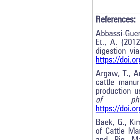
References:
Abbassi-Guen
Et., A. (2012
digestion vi
https://doi.o
Argaw, T., A
cattle manur
production u
of phys
https://doi.
Baek, G., Kim
of Cattle M