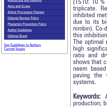
(TS10: 10 % 
Abstracting and Indexing
Aims and Scope
triplicate. 
Article Processing Charges
inhibited met
Editorial Review Policy
due to its b
Plagiarism Prevention Policy
nimbin). Co-d
Author Guidelines
this inhibitio
Editorial Board
The optimal 
See Guidelines to Authors
high signifi
Current Issues
ratio and d
shows that co
neem based 
paving the 
systems.
Keywords:
production; b