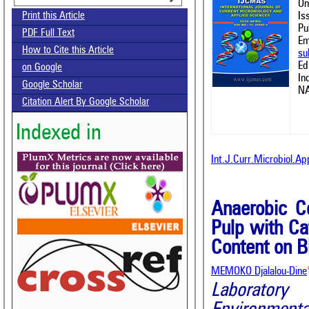
On
Is
Print this Article
Pu
PDF Full Text
Em
How to Cite this Article
su
Ed
on Google
In
Google Scholar
NA
Citation Alert By Google Scholar
Indexed in
Int.J.Curr.Microbiol.A
Anaerobic C
Pulp with Ca
Content on B
MEMOKO Djalalou-Dine
Laboratory