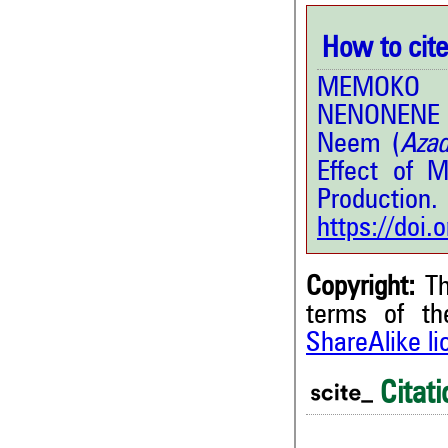
How to cite 
MEMOKO D
NENONENE 
Neem (
Azad
Effect of 
Production.
https://doi
Copyright:
Th
terms of t
ShareAlike l
Citati