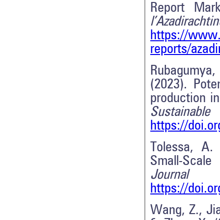
Report Mar
l’Az
https://www.
reports/azad
Rubagumya, I
(2023). Pote
production i
Sustaina
https://doi.
Tolessa, A.
Small-Scale
Journal
https://doi.
Wang, Z., Jia