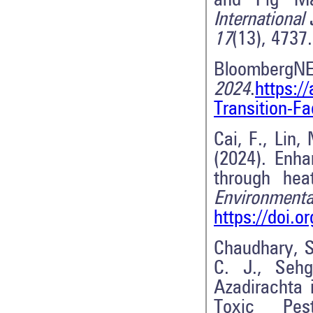
and Pig Man
International
17
(13), 4737
BloombergN
2024
.
https:/
Transition-F
Cai, F., Lin,
(2024). Enha
through hea
Environmenta
https://doi.
Chaudhary, S.
C. J., Sehg
Azadirachta 
Toxic Pes