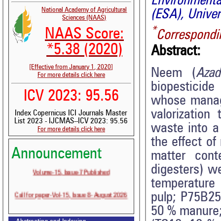
Environment
National Academy of Agricultural
(ESA), Unive
Sciences (NAAS)
*
NAAS Score:
Correspondi
*5.38 (2020)
Abstract:
[Effective from January 1, 2020]
Neem (
Azad
For more details click here
biopesticid
ICV 2023: 95.56
whose manage
valorization
Index Copernicus ICI Journals Master
List 2023 - IJCMAS--ICV 2023: 95.56
waste into a
For more details click here
the effect of
Announcement
matter cont
Volume-15, Issue-7 Published
digesters) w
temperature 
Call for paper-Vol-15, Issue 8- August 2026
pulp; P75B2
50 % manure;