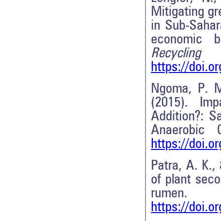
Mitigating g
in Sub-Sahar
economic b
Recycli
https://doi.o
Ngoma, P. M
(2015). Imp
Addition?: S
Anaerobic 
https://doi.
Patra, A. K.
of plant sec
r
https://doi.