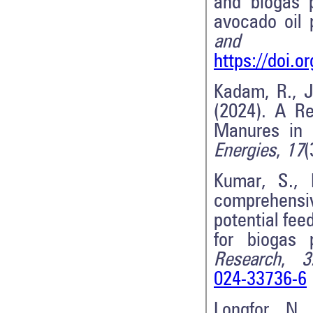
and biogas p
avocado oil
and Bior
https://doi.
Kadam, R., J
(2024). A Re
Manures in 
Energies
,
17
(
Kumar, S., 
comprehensi
potential fee
for biogas 
Research
,
3
024-33736-6
Longfor, N.