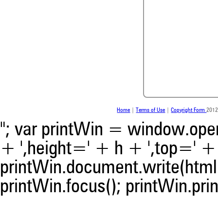
0
0
0
0
Home
|
Terms of Use
|
Copyright Form
2012
"; var printWin = window.open(
+ ',height=' + h + ',top=' + t
0
Citing Publications
0
Supporting
printWin.document.write(html)
0
Mentioning
printWin.focus(); printWin.prin
0
Contrasting