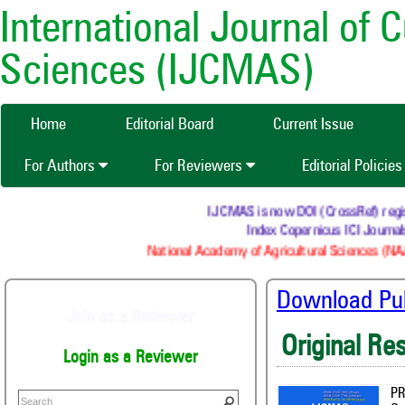
International Journal of 
Sciences (IJCMAS)
Home
Editorial Board
Current Issue
For Authors
For Reviewers
Editorial Policie
IJCMAS is now DOI (CrossRef) registered
Index Copernicus ICI Journals Ma
National Academy of Agricultural Sciences (NAAS) :
Download Publ
Join as a Reviewer
Original Re
Login as a Reviewer
PR