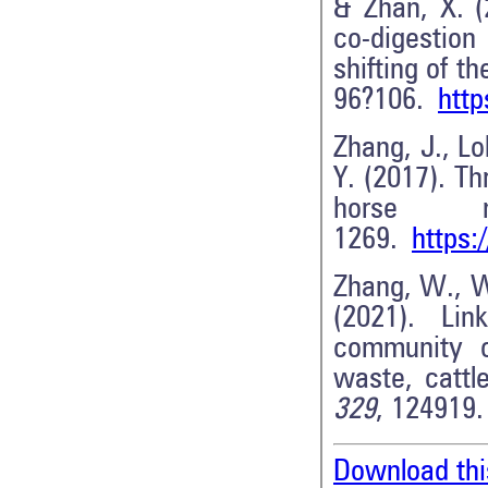
& Zhan, X. (
co-digestio
shifting of 
96?106.
http
Zhang, J., Lo
Y. (2017). T
horse 
1269.
https:
Zhang, W., Wa
(2021). Lin
community ch
waste, catt
329
, 124919
Download thi