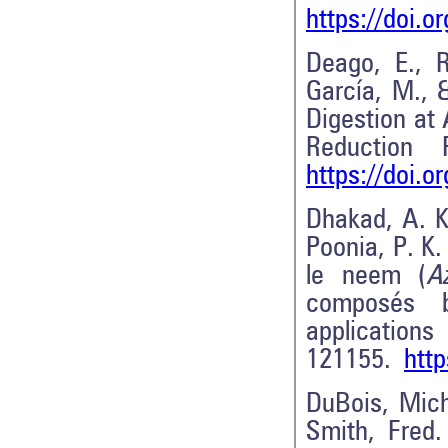
https://doi.o
Deago, E., R
García, M., 
Digestion at
Reduction
https://doi.
Dhakad, A. K
Poonia, P. K.
le neem (
A
composés b
applications 
121155.
http
DuBois, Miche
Smith, Fred.