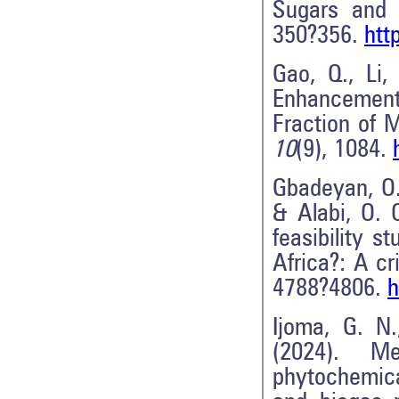
Sugars and 
350?356.
htt
Gao, Q., Li,
Enhancement
Fraction of 
10
(9), 1084.
Gbadeyan, O. 
& Alabi, O. 
feasibility s
Africa?: A cr
4788?4806.
h
Ijoma, G. N
(2024). M
phytochemica