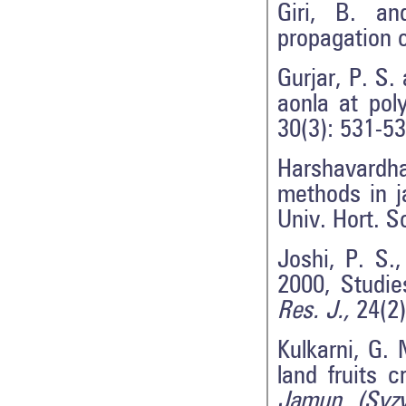
Giri, B. an
propagation 
Gurjar, P. S.
aonla at pol
30(3): 531-53
Harshavardh
methods in j
Univ. Hort. S
Joshi, P. S.
2000, Studie
Res. J.,
24(2)
Kulkarni, G.
land fruits c
Jamun (Syz