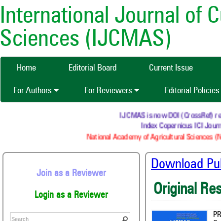
International Journal of 
Sciences (IJCMAS)
Home
Editorial Board
Current Issue
For Authors
For Reviewers
Editorial Policie
IJCMAS is now DOI (CrossRef) registe
Index Copernicus ICI Journals
National Academy of Agricultural Sciences (NAA
Download Publ
Join as a Reviewer
Original Re
Login as a Reviewer
PR