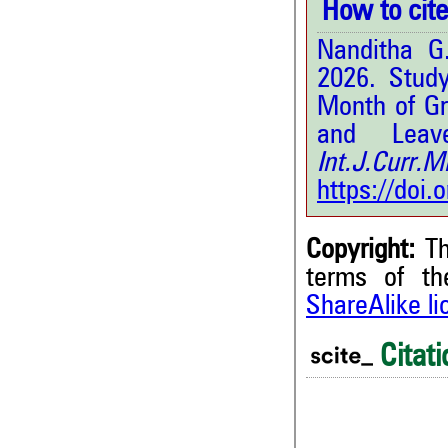
How to cite 
Nanditha G
2026. Study
Month of Gr
and Leav
Int.J.Curr
https://doi
Copyright:
Th
terms of t
ShareAlike l
Citati
0