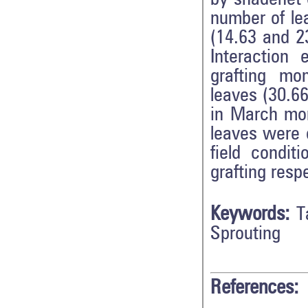
number of le
(14.63 and 23
Interaction 
grafting mo
leaves (30.66
in March mon
leaves were 
field condit
grafting resp
Keywords:
T
Sprouting
References: