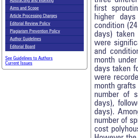
Abstracting and Indexing
first sprout
Aims and Scope
higher days
Article Processing Charges
condition (2
Editorial Review Policy
Plagiarism Prevention Policy
days) taken 
Author Guidelines
were signifi
Editorial Board
and conditi
month under 
See Guidelines to Authors
Current Issues
days taken fo
were recorde
month grafts 
number of s
days), follo
days). Among
number of sp
cost polyhou
However the 