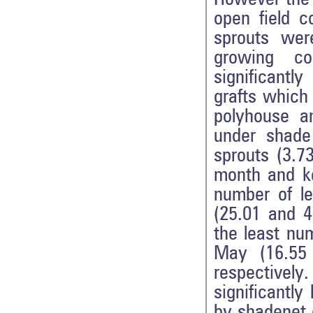
open field c
sprouts were
growing co
significantl
grafts which
polyhouse a
under shade
sprouts (3.7
month and ke
number of l
(25.01 and 4
the least nu
May (16.55 
respective
significantl
by shadenet c