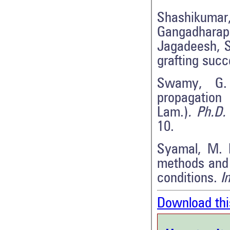
Shashikum
Gangadharap
Jagadeesh, S.
grafting suc
Swamy, G. 
propagation 
Lam.)
. Ph.D.
10.
Syamal, M. M
methods and 
conditions.
I
Download thi