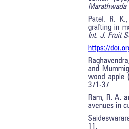
Marathwada U
Patel, R. K
grafting in 
Int. J. Fruit S
https://doi.
Raghavendra, 
and Mummigat
wood apple 
371-37
Ram, R. A. a
avenues in cu
Saideswarara
11.