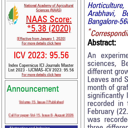
Horticulture
National Academy of Agricultural
Sciences (NAAS)
Arabhavi, B
NAAS Score:
Bangalore-560
*5.38 (2020)
*
Correspondi
[Effective from January 1, 2020]
Abstract:
For more details click here
ICV 2023: 95.56
An experime
sciences, Be
Index Copernicus ICI Journals Master
different gro
List 2023 - IJCMAS--ICV 2023: 95.56
For more details click here
Leaves and Sc
month of graf
Announcement
significantly
Volume-15, Issue-7 Published
recorded in
February (22.
Call for paper-Vol-15, Issue 8- August 2026
was recorde
three differe