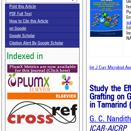
On
Is
Print this Article
Pu
PDF Full Text
Em
How to Cite this Article
su
Ed
on Google
In
Google Scholar
NA
Citation Alert By Google Scholar
Indexed in
Int.J.Curr.Microbiol.A
Study the Ef
Grafting on 
in Tamarind 
G. C. Nandit
ICAR-AICRP 