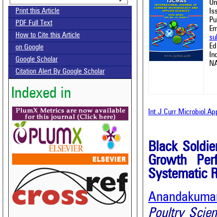
On
Is
Print this Article
Pu
PDF Full Text
Em
How to Cite this Article
su
Ed
on Google
In
Google Scholar
NA
Citation Alert By Google Scholar
Indexed in
Int.J.Curr.Microbiol.A
Black Soldier
Growth Perf
Systematic 
Anandakuma
Poultry Scie