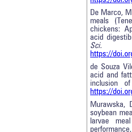
De Marco, M
meals (Tene
chickens: Ap
acid digesti
Sci. T
https://doi.o
de Souza Vil
acid and fat
inclusion o
https://doi.
Murawska, 
soybean meal 
larvae meal
performance