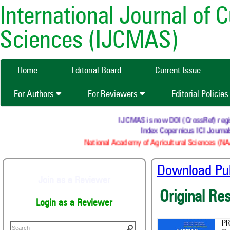
International Journal of 
Sciences (IJCMAS)
Home
Editorial Board
Current Issue
For Authors
For Reviewers
Editorial Policie
IJCMAS is now DOI (CrossRef) registere
Index Copernicus ICI Journals 
National Academy of Agricultural Sciences (NAAS)
Download Publ
Join as a Reviewer
Original Re
Login as a Reviewer
PR