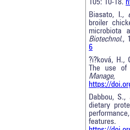
105: 10-18.
h
Biasato, I.,
broiler chic
microbiota 
Biotechnol.
, 
6
?i?ková, H.,
The use of 
Manage
,
https://doi.
Dabbou, S.,
dietary prot
performance
features.
https://doi.