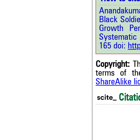
Anandakumar
Black Soldie
Growth Per
Systematic
165 doi:
htt
Copyright:
Th
terms of t
ShareAlike l
Citati
0
0
0