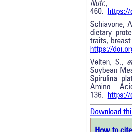
Nutr.
,
460.
https:/
Schiavone, A
dietary prot
traits, breas
https://doi.
Velten, S.,
et
Soybean Meal
Spirulina pl
Amino Aci
136.
https:/
Download thi
How to cite 