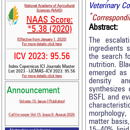
Veterinary C
National Academy of Agricultural
Sciences (NAAS)
*
Correspondi
NAAS Score:
Abstract:
*5.38 (2020)
The escalat
[Effective from January 1, 2020]
For more details click here
ingredients 
ICV 2023: 95.56
the search fo
nutrition. Bl
Index Copernicus ICI Journals Master
emerged as a
List 2023 - IJCMAS--ICV 2023: 95.56
For more details click here
density an
synthesizes c
Announcement
BSFL and eva
Volume-15, Issue-7 Published
characteristi
Call for paper-Vol-15, Issue 8- August 2026
morphology, 
matter basis
15–40% lipid