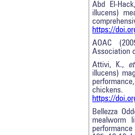
Abd El-Hack
illucens) me
compreh
https://doi.o
AOAC (2005
Association o
Attivi, K.,
et
illucens) ma
performance, 
chickens
https://doi.o
Bellezza Odd
mealworm li
performance