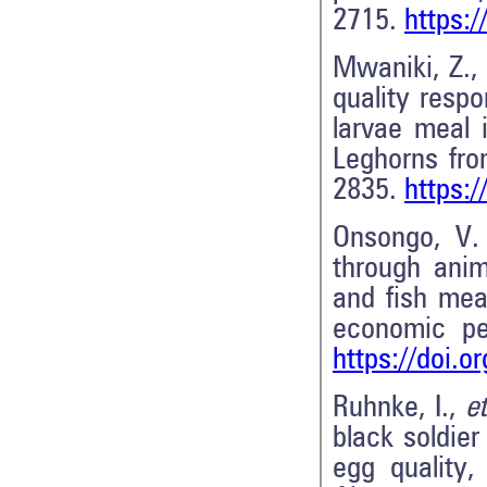
2715.
https:
Mwaniki, Z., 
quality respo
larvae meal 
Leghorns fr
2835.
https:
Onsongo, V.
through anim
and fish mea
economic p
https://doi.o
Ruhnke, I.,
et
black soldier 
egg quality