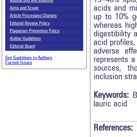
Abstracting and Indexing
acids and min
Aims and Scope
up to 10% ge
Article Processing Charges
whereas high
Editorial Review Policy
Plagiarism Prevention Policy
digestibility
Author Guidelines
acid profiles
Editorial Board
adverse eff
represents a 
See Guidelines to Authors
Current Issues
sources, th
inclusion stra
Keywords:
B
lauric acid
References: