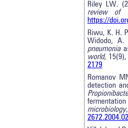
Riley LW. (2
review of 
https://doi.
Riwu, K. H. P
Widodo, A. 
pneumonia
as
world
, 15(9)
2179
Romanov MN,
detection a
Propionibact
fermentati
microbiology
2672.2004.0