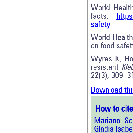
World Healt
facts.
https
safety
World Health
on food safe
Wyres K, Hol
resistant
Kle
22(3), 309–3
Download thi
How to cite 
Mariano Se
Gladis Isab