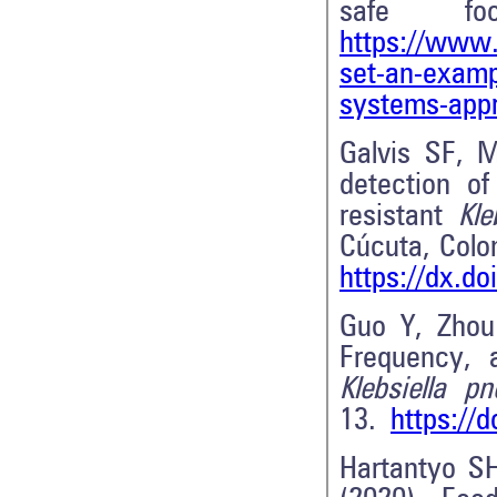
safe fo
https://www.
set-an-exampl
systems-app
Galvis SF, M
detection o
resistant
Kleb
Cúcuta, Col
https://dx.d
Guo Y, Zhou
Frequency, a
Klebsiella p
13.
https://
Hartantyo S