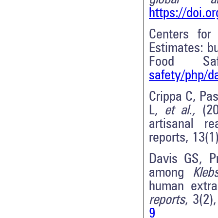
https://doi.o
Centers for
Estimates: bu
Food Saf
safety/php/d
Crippa C, Pa
L,
et al.,
(20
artisanal re
reports, 13(1
Davis GS, Pr
among
Kleb
human extrai
reports
, 3(2)
9