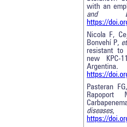
with an emp
and biot
https://doi.
Nicola F, Ce
Bonvehí P,
et
resistant to
new KPC-11
Argentin
https://doi.
Pasteran FG
Rapopor
Carbapenema
diseases
,
https://doi.