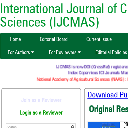
International Journal of 
Sciences (IJCMAS)
Home
Editorial Board
Current Issue
For Authors
For Reviewers
Editorial Policie
IJCMAS is now DOI (CrossRef) registered Resea
Index Copernicus ICI Journals Master 
National Academy of Agricultural Sciences (NAAS) : NAAS
Download Publ
Join as a Reviewer
Original Re
Login as a Reviewer
PR