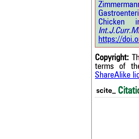
Zimmerman
Gastroenter
Chicken i
Int.J.Curr
https://doi
Copyright:
Th
terms of t
ShareAlike l
Citati
0
0
0
0