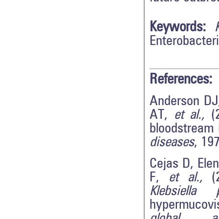
Keywords:
Enterobacter
References:
Anderson DJ
AT,
et al.,
(2
bloodstream 
diseases
, 19
Cejas D, Ele
F,
et al.,
(2
Klebsiella 
hypermucovi
global ant