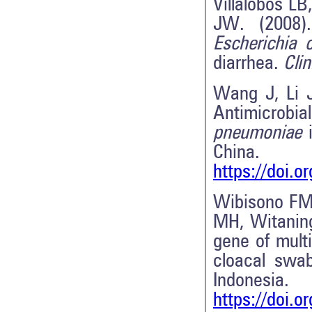
Villalobos L
JW. (2008).
Escherichia c
diarrhea.
Cli
Wang J, Li 
Antimicrobia
pneumoniae
i
China
https://doi.
Wibisono FM,
MH, Witani
gene of mult
cloacal swab
Indonesi
https://doi.