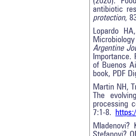
(2020). Fo
antibiotic r
protection
, 8
Lopardo HA,
Microbiolog
Argentine Jo
Importance. 
of Buenos Ai
book, PDF Di
Martin NH, T
The evolvin
processing c
7:1-8.
https:
Mladenovi? 
Stefanovi? 