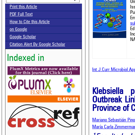
On
Is
Print this Article
Pu
PDF Full Text
Em
How to Cite this Article
su
Ed
on Google
In
Google Scholar
NA
Citation Alert By Google Scholar
Indexed in
Int.J.Curr.Microbiol.Ap
Klebsiella 
Outbreak Lin
Province of C
Mariano Sebastián Pino
María Carla Zimmerma