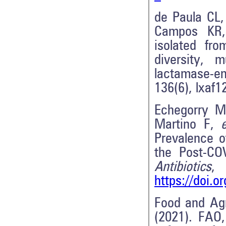
de Paula CL,
Campos K
isolated fr
diversity, 
lactamase-e
136(6), lxaf1
Echegorry M,
Martino F,
e
Prevalence o
the Post-CO
Antibiotics
https://doi.o
Food and Agr
(2021). FAO,