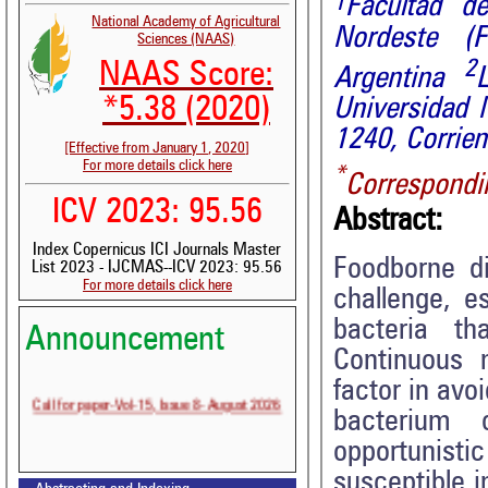
1
Facultad de
National Academy of Agricultural
Nordeste 
Sciences (NAAS)
2
NAAS Score:
Argentina
*5.38 (2020)
Universidad 
1240, Corrien
[Effective from January 1, 2020]
For more details click here
*
Correspondi
ICV 2023: 95.56
Abstract:
Index Copernicus ICI Journals Master
Foodborne di
List 2023 - IJCMAS--ICV 2023: 95.56
For more details click here
challenge, e
bacteria th
Announcement
Volume-15, Issue-7 Published
Continuous 
Call for paper-Vol-15, Issue 8- August 2026
factor in avo
bacterium
opportunist
susceptible i