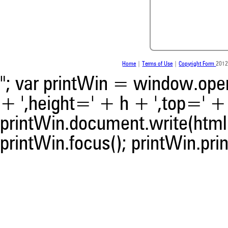
Home
|
Terms of Use
|
Copyright Form
2012
"; var printWin = window.open(
+ ',height=' + h + ',top=' + t
printWin.document.write(html)
0
Citing Publications
0
Supporting
printWin.focus(); printWin.prin
0
Mentioning
0
Contrasting
See how this article has bee
scite.ai