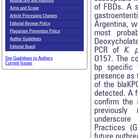
Abstracting and Indexing
of FBDs. A s
Aims and Scope
gastroenteri
Article Processing Charges
Argentina, w
Editorial Review Policy
most probab
Plagiarism Prevention Policy
Author Guidelines
Deoxycholate
Editorial Board
PCR of
K. 
O157. The co
See Guidelines to Authors
Current Issues
bp specific
presence as t
of the blaK
detected. A 
confirm the 
previously
underscore
Practices (G
future outbre