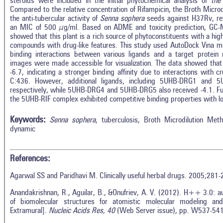
steroids were included in the initial phytochemical analysis of
the
Compared to the relative concentration of Rifampicin, the Broth Micr
the anti-tubercular activity of
Senna sophera
seeds against H37Rv, rev
an MIC of 500 µg/ml. Based on ADME and toxicity prediction, GC-
showed that this plant is a rich source of phytoconstituents with a hig
compounds with drug-like features. This study used AutoDock Vina mo
binding interactions between various ligands and a target protein
images were made accessible for visualization. The data showed tha
-6.7, indicating a stronger binding affinity due to interactions with
C:436. However, additional ligands, including 5UHB-DRG1 and 5
respectively, while 5UHB-DRG4 and 5UHB-DRG5 also received -4.1. Furt
the 5UHB-RIF complex exhibited competitive binding properties with 
Keywords:
Senna sophera
, tuberculosis, Broth Microdilution Me
dynamic
References:
Agarwal SS and Paridhavi M. Clinically useful herbal drugs. 2005;281-
Anandakrishnan, R., Aguilar, B., &Onufriev, A. V. (2012). H++ 3.0: a
of biomolecular structures for atomistic molecular modeling and
Extramural].
Nucleic Acids Res, 40
(Web Server issue), pp. W537-54