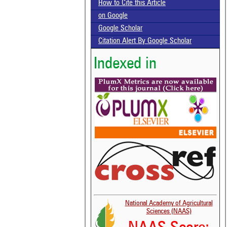
How to Cite this Article
on Google
Google Scholar
Citation Alert By Google Scholar
Indexed in
National Academy of Agricultural
Sciences (NAAS)