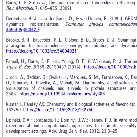
Barry, C. E. 3rd
et al.,
The spectrum of latent tuberculosis: rethinking 
Rev. Microbiol.
7, 845–855 (2009).
Berendsen, H. J., van der Spoel, D., & van Drunen, R. (1995). GROM
dynamics implementation.
Computer physics communication
4655(95)00042-E
Brooks, B. R., Bruccoleri, R. E., Olafson, B. D., States, D. J., Swami
a program for macromolecular energy, minimization, and dynamics
https://doi.org/10.1002/jcc.540040211
Esmail, H., Barry, C. E. 3rd, Young, D. B. & Wilkinson, R. J. The on
Trans. R. Soc. B
369, 20130437 (2014).
https://doi.org/10.1098/rst
Jurcik, A., Bednar, D., Byska, J., Marques, S. M., Furmanova, K., Dani
O., Stourac, J., Pavelka, A., Manak, M., Damborsky, J., &Kozlikova,
visualization of channels and tunnels in protein structures an
3588.
https://doi.org/10.1093/bioinformatics/bty386
Kumar S, Pandey AK. Chemistry and biological activities of flavonoids:
162750.
https://doi.org/10.1155/2013/162750
Lipinski, C.A.; Lombardo, F.; Dominy, B.W.; Feeney, P.J. In Vitro mod
experimental and computational approaches to estimate solubilit
development settings. Adv. Drug Deliv. Rev. 2012, 23,3–25.