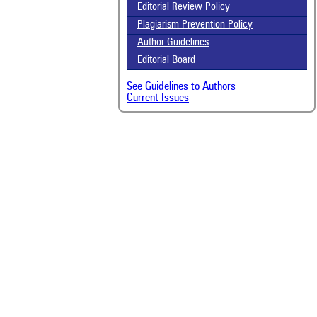
Editorial Review Policy
Plagiarism Prevention Policy
Author Guidelines
Editorial Board
See Guidelines to Authors
Current Issues