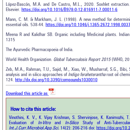
López-Bascón, M.A. and De Castro, M.L., 2020. Soxhlet extraction. 
Elsevier.
https://doi.org/10.1016/B978-0-12-816911-7.00011-6
Mann, C. M. & Markham, J. L. (1998). A new method for determinin
essential oils. 538-44.
https://doi.org/10.1046/j.1365-2672.1998.003
Meena R and Kalidhar SB. Organic including Medicinal plants. India
1315
The Ayurvedic Pharmacopoeia of India.
Intro
World Health Organization.
Global Tuberculosis Report 2015
(WHO, 20
0
Citing Publications
Methods
0
Supporting
Results
Zeb, M.A., Rahman, T.U., Sajid, M., Xiao, W., Musharraf, S.G., Bibi,
analysis and in silico approaches of
Indigo feraheterantha
root oil chem
Discussion
0
Mentioning
124.
http://dx.doi.org/10.3390/compounds1030010
Other
0
Contrasting
Download this article as
See how this a
cited at
scite.ai
How to cite this article:
how this article has been cited at
e.ai
Vinothini, K. V., K. Vijay Krishnan, S. Shervinjose, K. Kanimozhi, 
Scite shows how 
Evaluation of
In-Vitro
and
In-Silico
Study of Anti-Tubercul
has been cited 
e shows how a scientific paper has
Int.J.Curr.Microbiol.App.Sci.
14(2): 206-216 doi:
https://doi.org/1