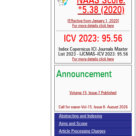
NAAS Score:
*5.38 (2020)
[Effective from January 1, 2020]
For more details click here
ICV 2023: 95.56
Index Copernicus ICI Journals Master
List 2023 - IJCMAS--ICV 2023: 95.56
For more details click here
Announcement
Volume-15, Issue-7 Published
Call for paper-Vol-15, Issue 8- August 2026
Abstracting and Indexing
Aims and Scope
Article Processing Charges