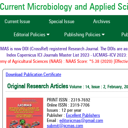
of Current Microbiology and Applied S
Current Issue
Special Issue
Archives
Editorial Policies
Publishing Policies
Pub
 is now DOI (CrossRef) registered Research Journal. The DOIs are assign
Index Copernicus ICI Journals Master List 2023 - IJCMAS--ICV 2023: 9
 of Agricultural Sciences (NAAS) : NAAS Score: *5.38 (2020) [Effective 
Download Publication Certificate
Original Research Articles
Volume : 14, Issue : 2, February, 2
PRINT ISSN : 2319-7692
Online ISSN : 2319-7706
Issues : 12 per year
Publisher :
Excellent Publishers
Email :
editorijcmas@gmail.com
submit@ijcmas.com