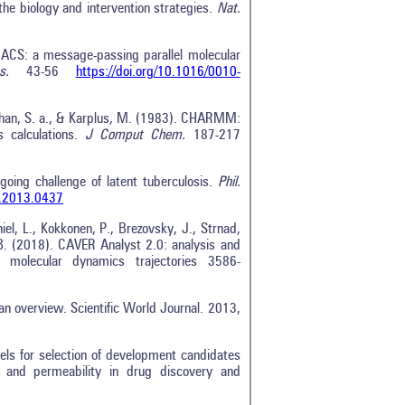
the biology and intervention strategies.
Nat.
ACS: a message-passing parallel molecular
s.
43-56
https://doi.org/10.1016/0010-
nathan, S. a., & Karplus, M. (1983). CHARMM:
 calculations.
J Comput Chem.
187-217
going challenge of latent tuberculosis.
Phil.
b.2013.0437
el, L., Kokkonen, P., Brezovsky, J., Strnad,
 B. (2018). CAVER Analyst 2.0: analysis and
d molecular dynamics trajectories 3586-
 an overview. Scientific World Journal. 2013,
els for selection of development candidates
y and permeability in drug discovery and