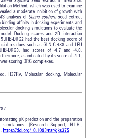
 Senna sophera
seed extract in methanol.
odilution Method, which was used to examine
ealed a moderate inhibition of growth with
MS analysis of
Senna sophera
seed extract
h binding affinity in docking experiments and
lecular docking simulations to evaluate the
 model. Docking scores and 2D interaction
t 5UHB-DRG2 had the best docking score of
 crucial residues such as GLN C:438 and LEU
UHB-DRG3, had scores of -4.7 and -4.8,
hermore, as indicated by its score of -4.1,
lower-scoring DRG complexes.
thod, H37Rv, Molecular docking, Molecular
282.
utomating pK prediction and the preparation
 simulations. [Research Support, N.I.H.,
1.
https://doi.org/10.1093/nar/gks375