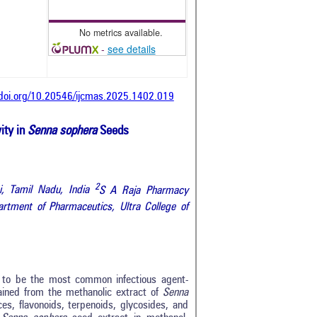
No metrics available.
-
see details
/doi.org/10.20546/ijcmas.2025.1402.019
ity in
Senna sophera
Seeds
2
, Tamil Nadu, India
S A Raja Pharmacy
rtment of Pharmaceutics, Ultra College of
s to be the most common infectious agent-
ained from the methanolic extract of
Senna
es, flavonoids, terpenoids, glycosides, and