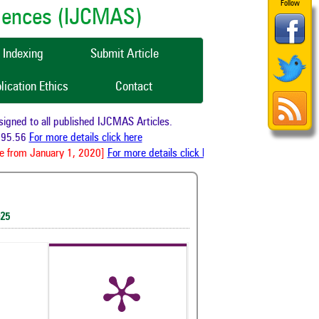
Follow
ciences (IJCMAS)
Indexing
Submit Article
lication Ethics
Contact
ed to all published IJCMAS Articles.
5.56
For more details click here
from January 1, 2020]
For more details click here
025