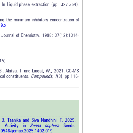
In Liquid-phase extraction (pp. 327-354).
g the minimum inhibitory concentration of
79.x
n Journal of Chemistry. 1998; 37(12):1314-
0
15)
0
0
 S., Akitsu, T. and Liaqat, W., 2021. GC-MS
ical constituents.
Compounds
,
1
(3), pp.116-
0
0
rticle has been
T. B. Taanika and Siva Nandhini, T. 2025.
a scientific paper
ar Activity in
Senna sophera
Seeds.
by providing the
0.20546/ijcmas.2025.1402.019