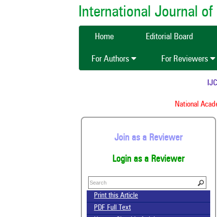
International Journal 
Home
Editorial Board
For Authors
For Reviewers
IJCMAS
National Academy
Join as a Reviewer
Login as a Reviewer
Print this Article
PDF Full Text