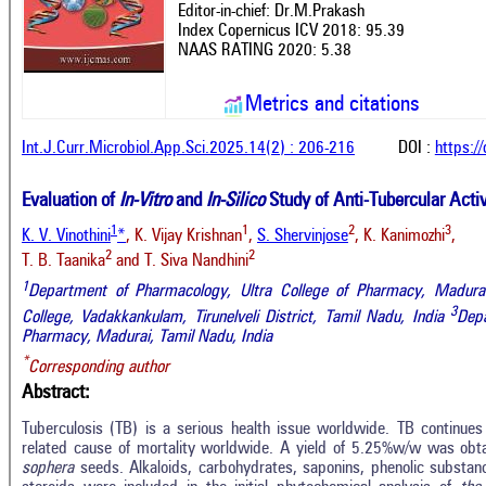
Editor-in-chief: Dr.M.Prakash
Index Copernicus ICV 2018: 95.39
NAAS RATING 2020: 5.38
Metrics and citations
Int.J.Curr.Microbiol.App.Sci.2025.14(2) : 206-216
DOI :
https:/
Evaluation of
In-Vitro
and
In-Silico
Study of Anti-Tubercular Activ
1
1
2
3
K. V. Vinothini
*
, K. Vijay Krishnan
,
S. Shervinjose
, K. Kanimozhi
,
2
2
T. B. Taanika
and T. Siva Nandhini
1
Department of Pharmacology, Ultra College of Pharmacy, Madurai
3
College, Vadakkankulam, Tirunelveli District,
Tamil Nadu, India
Depa
Pharmacy, Madurai,
Tamil Nadu, India
*
Corresponding author
Abstract:
Tuberculosis (TB) is a serious health issue worldwide. TB continue
related cause of mortality worldwide. A yield of 5.25%w/w was obt
sophera
seeds. Alkaloids, carbohydrates, saponins, phenolic substanc