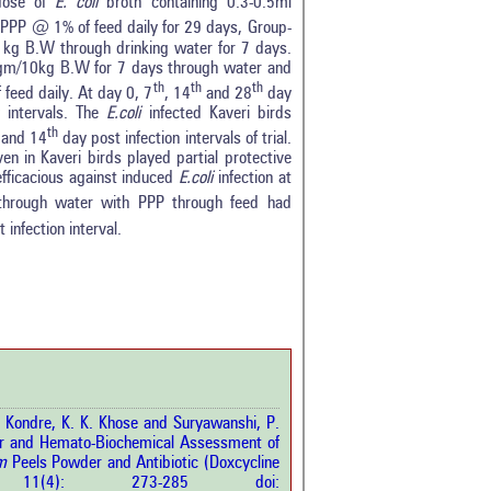
dose of
E. coli
broth containing 0.3-0.5ml
PP @ 1% of feed daily for 29 days, Group-
g B.W through drinking water for 7 days.
gm/10kg B.W for 7 days through water and
th
th
th
feed daily. At day 0, 7
, 14
and 28
day
 intervals. The
E.coli
infected Kaveri birds
th
and 14
day post infection intervals of trial.
iven in Kaveri birds played partial protective
efficacious against induced
E.coli
infection at
c through water with PPP through feed had
 infection interval.
0
0
0
0
0
rticle has been
 Kondre, K. K. Khose and Suryawanshi, P.
 and Hemato-Biochemical Assessment of
m
Peels Powder and Antibiotic (Doxcycline
a scientific paper
ci.
11(4): 273-285 doi:
by providing the