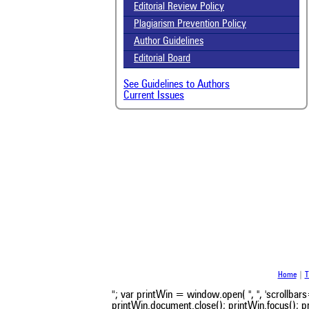
Scit
Editorial Review Policy
been
the 
Plagiarism Prevention Policy
whe
Author Guidelines
cont
Editorial Board
indi
was
See Guidelines to Authors
Current Issues
Home
|
T
"; var printWin = window.open( '', '', 'scroll
printWin.document.close(); printWin.focus(); pr