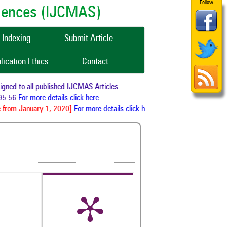
Follow
ciences (IJCMAS)
Indexing
Submit Article
lication Ethics
Contact
ed to all published IJCMAS Articles.
5.56
For more details click here
from January 1, 2020]
For more details click here