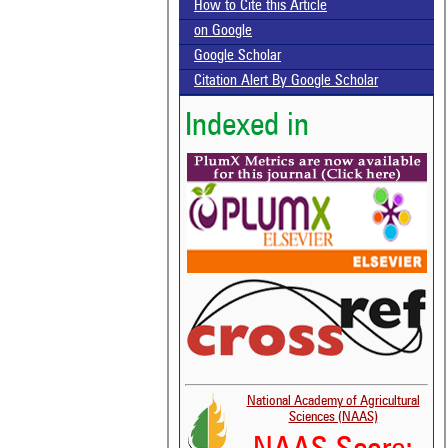
How to Cite this Article
on Google
Google Scholar
Citation Alert By Google Scholar
Indexed in
National Academy of Agricultural
Sciences (NAAS)