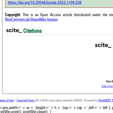
e shows how a scientific paper has
https://doi.org/10.20546/ijcmas.2022.1104.036
context of t
 cited by providing the context of
classification de
citation, a classification describing
supports, menti
ther it supports, mentions, or
Copyright:
This is an Open Access article distributed under the t
the cited cla
rasts the cited claim, and a label
NonCommercial-ShareAlike license
indicating in w
cating in which section the citation
citation was mad
 made.
Citations
Intro
0
Metho
0
Result
0
Discus
0
Other
Sect
See more
erms of Use
|
Copyright Form
2012-2026 Copy rights reserved IJCMAS. Powered by
ThinkNEXT T
bars=yes,width=' + w + ',height=' + h + ',top=' + top + ',left=' + left );
intWin.print(); printWin.close(); }