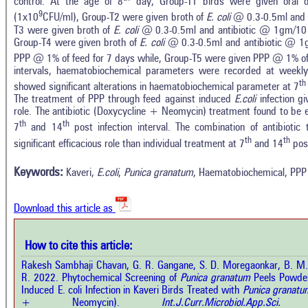
control. At the age of 8
day, Group-T1 birds were given oral 
9
(1x10
CFU/ml), Group-T2 were given broth of
E. coli
@ 0.3-0.5ml and P
T3 were given broth of
E. coli
@ 0.3-0.5ml and antibiotic @ 1gm/10 k
Group-T4 were given broth of
E. coli
@ 0.3-0.5ml and antibiotic @ 1
PPP @ 1% of feed for 7 days while, Group-T5 were given PPP @ 1% of 
intervals, haematobiochemical parameters were recorded at weekly
th
showed significant alterations in haematobiochemical parameter at 7
The treatment of PPP through feed against induced
E.coli
infection g
role. The antibiotic (Doxycycline + Neomycin) treatment found to be 
th
th
7
and 14
post infection interval. The combination of antibioti
th
th
significant efficacious role than individual treatment at 7
and 14
post
Intro
0
Citing Publications
Methods
Keywords:
Kaveri,
E.coli
,
Punica granatum
, Haematobiochemical, PPP
0
Supporting
Results
Discussion
0
Mentioning
Other
Download this article as
0
Contrasting
How to cite this article:
See how this a
Rakesh Sambhaji Chavan, G. R. Gangane, S. D. Moregaonkar, B. M.
cited at
scite.ai
how this article has been cited at
R. 2022. Phytochemical Screening of
Punica granatum
Peels Powder
e.ai
Induced E. coli Infection in Kaveri Birds Treated with
Punica granatu
Scite shows how 
+ Neomycin).
Int.J.Curr.Microbiol.App.S
has been cited 