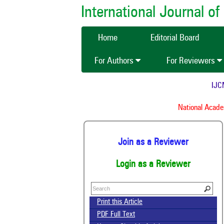
International Journal 
Home
Editorial Board
For Authors
For Reviewers
IJCMAS
National Academy
Join as a Reviewer
Login as a Reviewer
Print this Article
PDF Full Text