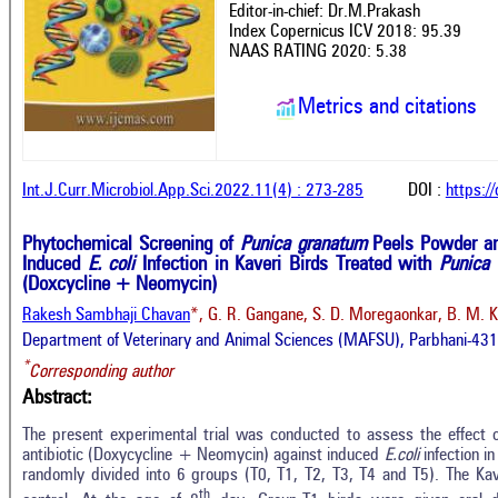
Editor-in-chief: Dr.M.Prakash
Index Copernicus ICV 2018: 95.39
NAAS RATING 2020: 5.38
Metrics and citations
Int.J.Curr.Microbiol.App.Sci.2022.11(4) : 273-285
DOI :
https:/
Phytochemical Screening of
Punica granatum
Peels Powder an
Induced
E. coli
Infection in Kaveri Birds Treated with
Punica
(Doxcycline + Neomycin)
Rakesh Sambhaji Chavan
*, G. R. Gangane, S. D. Moregaonkar, B. M. K
Department of Veterinary and Animal Sciences (MAFSU), Parbhani-431
*
Corresponding author
Abstract:
The present experimental trial was conducted to assess the effect 
antibiotic (Doxycycline + Neomycin) against induced
E.coli
infection i
randomly divided into 6 groups (T0, T1, T2, T3, T4 and T5). The Kav
th