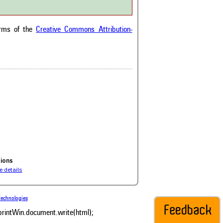
he citation, a
scribing whether it
ons, or contrasts
erms of the
Creative Commons Attribution-
im, and a label
hich section the
e.
0
ds
0
s
0
sion
0
0
ions
 details
echnologies
 printWin.document.write(html);