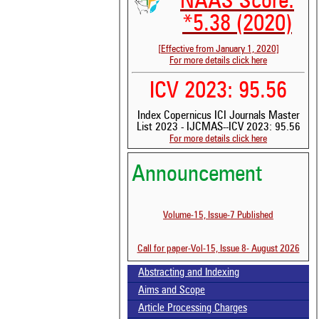
NAAS Score:
*5.38 (2020)
[Effective from January 1, 2020]
For more details click here
ICV 2023: 95.56
Index Copernicus ICI Journals Master
List 2023 - IJCMAS--ICV 2023: 95.56
For more details click here
Announcement
Volume-15, Issue-7 Published
Call for paper-Vol-15, Issue 8- August 2026
Abstracting and Indexing
See 
Aims and Scope
scit
Article Processing Charges