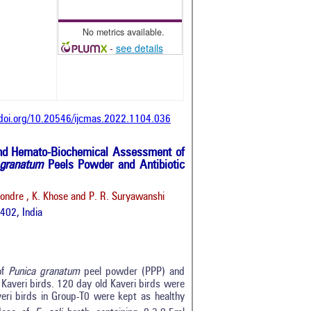
No metrics available.
-
see details
/doi.org/10.20546/ijcmas.2022.1104.036
d Hemato-Biochemical Assessment of
 granatum
Peels Powder and Antibiotic
ondre , K. Khose and P. R. Suryawanshi
402, India
of
Punica granatum
peel powder (PPP) and
n Kaveri birds. 120 day old Kaveri birds were
eri birds in Group-T0 were kept as healthy