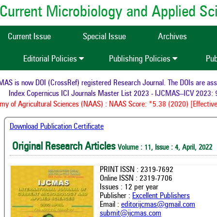
of Current Microbiology and Applied S
Current Issue
Special Issue
Archives
Editorial Policies
Publishing Policies
Pub
 is now DOI (CrossRef) registered Research Journal. The DOIs are assign
Index Copernicus ICI Journals Master List 2023 - IJCMAS--ICV 2023: 9
 of Agricultural Sciences (NAAS) : NAAS Score: *5.38 (2020) [Effective 
Download Publication Certificate
Original Research Articles
Volume : 11, Issue : 4, April, 2022
PRINT ISSN : 2319-7692
Online ISSN : 2319-7706
Issues : 12 per year
Publisher :
Excellent Publishers
Email :
editorijcmas@gmail.com
submit@ijcmas.com