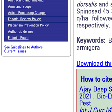
Abstracting and Indexing
dorsalis
and s
Aims and Scope
Spinosad 45 S
Article Processing Charges
q/ha follow
Editorial Review Policy
respectively.
Plagiarism Prevention Policy
Author Guidelines
Editorial Board
Keywords:
B
armigera
See Guidelines to Authors
Current Issues
Download thi
How to cite 
Ajay Deep Si
2021. Bio-E
Pest o
Int.J.Curr