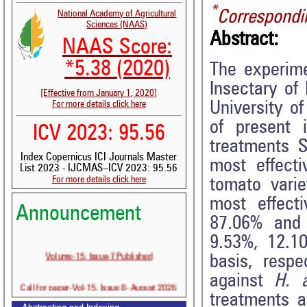
*
Correspondi
National Academy of Agricultural
Sciences (NAAS)
Abstract:
NAAS Score:
*5.38 (2020)
The experim
Insectary of
[Effective from January 1, 2020]
University o
For more details click here
of present i
ICV 2023: 95.56
treatments 
Index Copernicus ICI Journals Master
most effecti
List 2023 - IJCMAS--ICV 2023: 95.56
For more details click here
tomato vari
most effect
Announcement
87.06% and 
9.53%, 12.1
Volume-15, Issue-7 Published
basis, respe
against
H. a
Call for paper-Vol-15, Issue 8- August 2026
treatments a