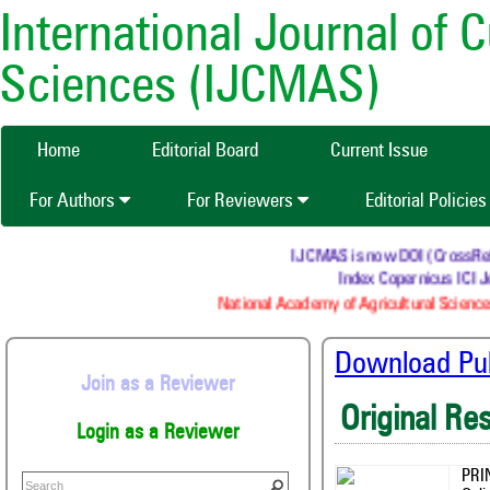
International Journal of 
Sciences (IJCMAS)
Home
Editorial Board
Current Issue
For Authors
For Reviewers
Editorial Policie
IJCMAS is now DOI (CrossRef) r
Index Copernicus ICI Jo
National Academy of Agricultural Sciences
Download Publ
Join as a Reviewer
Original Re
Login as a Reviewer
PRI