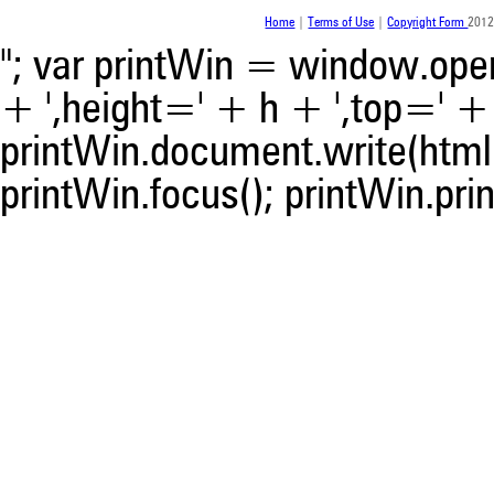
was made.
Home
|
Terms of Use
|
Copyright Form
2012
"; var printWin = window.open(
+ ',height=' + h + ',top=' + t
printWin.document.write(html)
printWin.focus(); printWin.prin