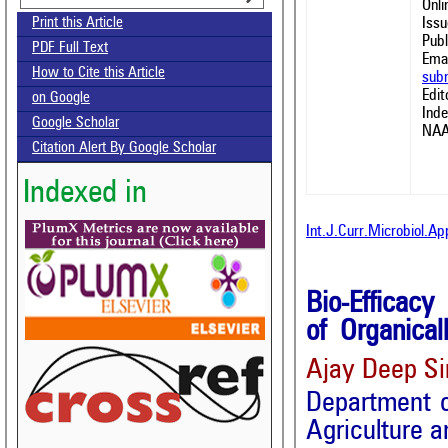
Onl
Issu
Print this Article
Publ
PDF Full Text
Emai
How to Cite this Article
sub
Edit
on Google
Ind
Google Scholar
NAA
Citation Alert By Google Scholar
Indexed in
Int.J.Curr.Microbiol.A
Bio-Efficacy
of Organica
Ajay Deep Sin
Department o
Agriculture 