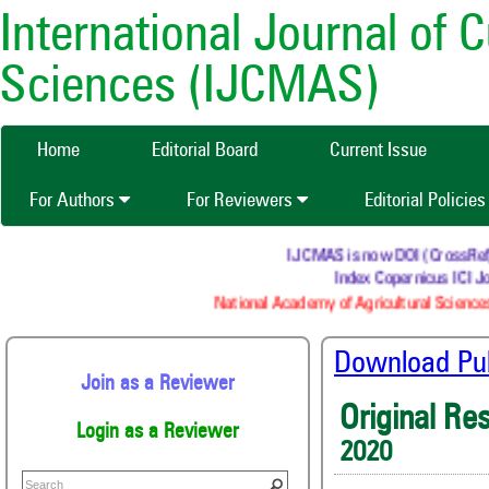
International Journal of 
Sciences (IJCMAS)
Home
Editorial Board
Current Issue
For Authors
For Reviewers
Editorial Policie
IJCMAS is now DOI (CrossRef) re
Index Copernicus ICI Jo
National Academy of Agricultural Sciences
Download Publ
Join as a Reviewer
Original Re
Login as a Reviewer
2020