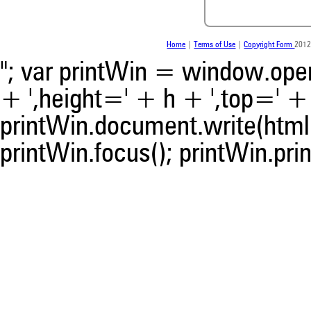
indicating in which section th
was made.
Home
|
Terms of Use
|
Copyright Form
2012
"; var printWin = window.open(
+ ',height=' + h + ',top=' + t
printWin.document.write(html)
printWin.focus(); printWin.prin