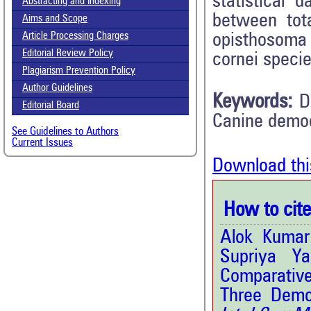
statistical 
Abstracting and Indexing
between tot
Aims and Scope
opisthosoma 
Article Processing Charges
Editorial Review Policy
cornei specie
Plagiarism Prevention Policy
Author Guidelines
Keywords:
D
Editorial Board
Canine demo
See Guidelines to Authors
Current Issues
Download thi
How to cite 
Alok Kumar
Supriya Y
Comparativ
Three Demo