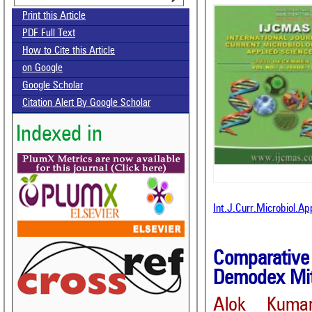
Print this Article
PDF Full Text
How to Cite this Article
on Google
Google Scholar
Citation Alert By Google Scholar
Indexed in
Int.J.Curr.Microbiol.A
Comparative 
Demodex Mit
Alok Kuma