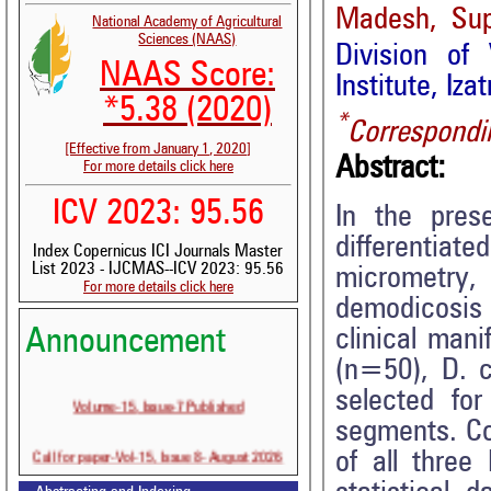
Madesh, Supr
National Academy of Agricultural
Sciences (NAAS)
Division of
NAAS Score:
Institute, Iza
*5.38 (2020)
*
Correspondi
[Effective from January 1, 2020]
Abstract:
For more details click here
ICV 2023: 95.56
In the pres
differentiat
Index Copernicus ICI Journals Master
List 2023 - IJCMAS--ICV 2023: 95.56
micrometry,
For more details click here
demodicosis 
clinical man
Announcement
(n=50), D. 
selected fo
Volume-15, Issue-7 Published
segments. Co
Call for paper-Vol-15, Issue 8- August 2026
of all thre