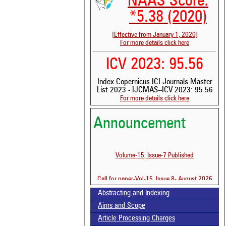
NAAS Score:
*5.38 (2020)
[Effective from January 1, 2020]
For more details click here
ICV 2023: 95.56
Index Copernicus ICI Journals Master
List 2023 - IJCMAS--ICV 2023: 95.56
For more details click here
See 
Announcement
scit
Scit
been
Volume-15, Issue-7 Published
the 
whe
Call for paper-Vol-15, Issue 8- August 2026
cont
indi
Abstracting and Indexing
was
Aims and Scope
Article Processing Charges