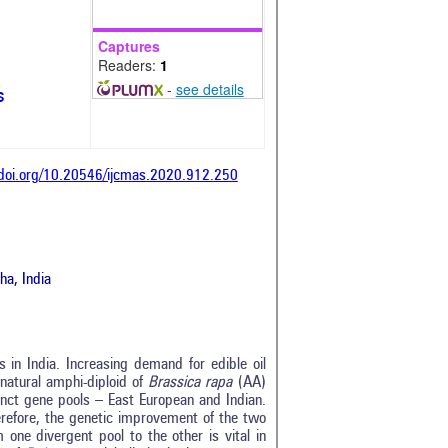
Captures
Readers:
1
-
see details
s
/doi.org/10.20546/ijcmas.2020.912.250
a, India
s in India. Increasing demand for edible oil
 natural amphi-diploid of
Brassica rapa
(AA)
inct gene pools – East European and Indian.
refore, the genetic improvement of the two
 one divergent pool to the other is vital in