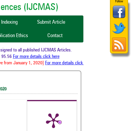
Follow
ciences (IJCMAS)
Indexing
Submit Article
lication Ethics
Contact
gned to all published IJCMAS Articles.
95.56
For more details click here
e from January 1, 2020]
For more details click here
2020