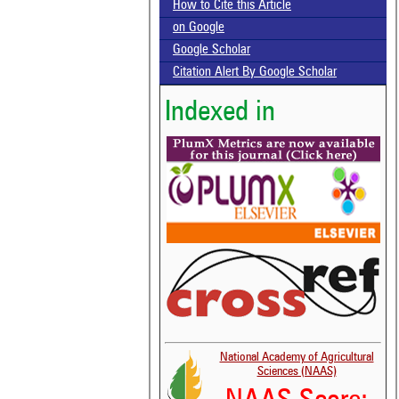
How to Cite this Article
on Google
Google Scholar
Citation Alert By Google Scholar
Indexed in
National Academy of Agricultural
Sciences (NAAS)