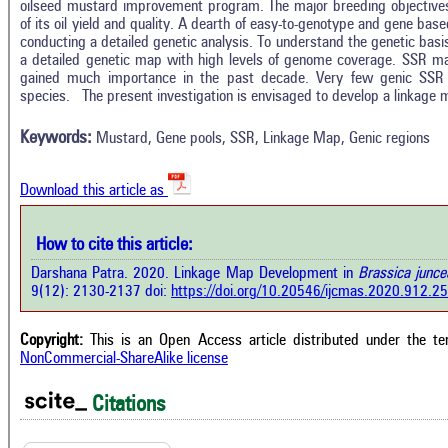
oilseed mustard improvement program. The major breeding objective
of its oil yield and quality. A dearth of easy-to-genotype and gene ba
conducting a detailed genetic analysis. To understand the genetic basis 
Intro
1
Citing Publications
a detailed genetic map with high levels of genome coverage. SSR ma
Methods
gained much importance in the past decade. Very few genic SS
0
Supporting
Results
species. The present investigation is envisaged to develop a linkage 
Discussion
0
Mentioning
Other
Keywords:
Mustard, Gene pools, SSR, Linkage Map, Genic regions
0
Contrasting
Download this article as
See how this a
cited at
scite.ai
how this article has been cited at
How to cite this article:
e.ai
Scite shows how 
Darshana Patra. 2020. Linkage Map Development in
Brassica junc
has been cited 
e shows how a scientific paper has
9(12): 2130-2137 doi:
https://doi.org/10.20546/ijcmas.2020.912.2
context of t
 cited by providing the context of
classification de
citation, a classification describing
supports, menti
ther it supports, mentions, or
Copyright:
This is an Open Access article distributed under the t
the cited cla
rasts the cited claim, and a label
NonCommercial-ShareAlike license
indicating in w
cating in which section the citation
citation was mad
 made.
Citations