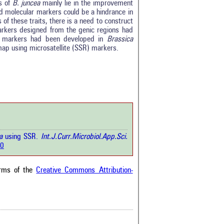
s of
B. juncea
mainly lie in the improvement
sed molecular markers could be a hindrance in
of these traits, there is a need to construct
0
rkers designed from the genic regions had
0
R markers had been developed in
Brassica
0
map using microsatellite (SSR) markers.
0
0
rticle has been
a scientific paper
ea
using SSR.
Int.J.Curr.Microbiol.App.Sci.
by providing the
50
he citation, a
scribing whether it
ons, or contrasts
erms of the
Creative Commons Attribution-
im, and a label
hich section the
e.