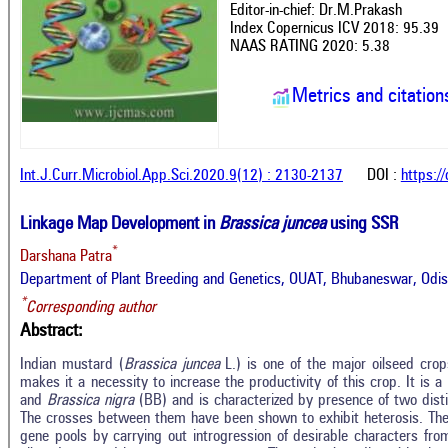
Editor-in-chief: Dr.M.Prakash
Index Copernicus ICV 2018: 95.39
NAAS RATING 2020: 5.38
Metrics and citation
Int.J.Curr.Microbiol.App.Sci.2020.9(12) : 2130-2137
DOI :
https:/
Linkage Map Development in
Brassica juncea
using SSR
*
Darshana Patra
Department of Plant Breeding and Genetics, OUAT, Bhubaneswar, Odish
*
Corresponding author
Abstract:
Indian mustard (
Brassica juncea
L.) is one of the major oilseed crop
makes it a necessity to increase the productivity of this crop. It is a
and
Brassica nigra
(BB) and is characterized by presence of two dist
The crosses between them have been shown to exhibit heterosis. The
gene pools by carrying out introgression of desirable characters from