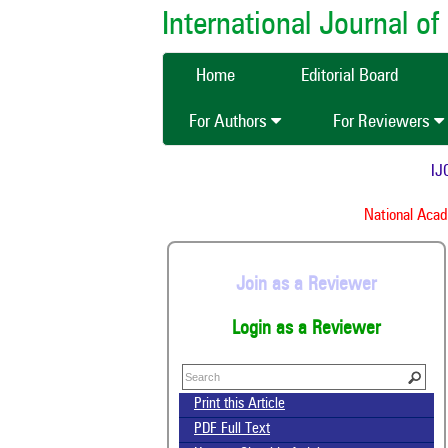
International Journal 
Home
Editorial Board
For Authors
For Reviewers
IJCM
National Academ
Join as a Reviewer
Login as a Reviewer
Print this Article
PDF Full Text