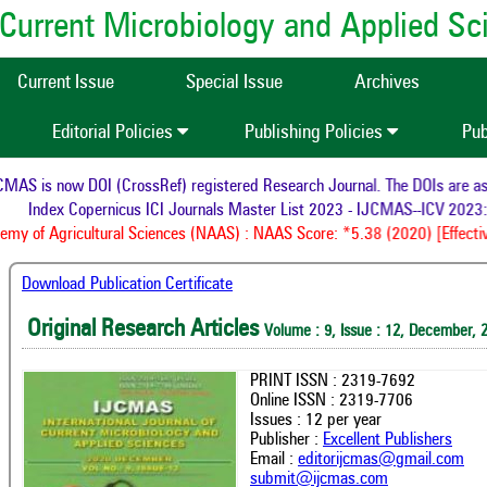
of Current Microbiology and Applied S
Current Issue
Special Issue
Archives
Editorial Policies
Publishing Policies
Pub
AS is now DOI (CrossRef) registered Research Journal. The DOIs are assi
Index Copernicus ICI Journals Master List 2023 - IJCMAS--ICV 2023: 
y of Agricultural Sciences (NAAS) : NAAS Score: *5.38 (2020) [Effectiv
Download Publication Certificate
Original Research Articles
Volume : 9, Issue : 12, December, 
PRINT ISSN : 2319-7692
Online ISSN : 2319-7706
Issues : 12 per year
Publisher :
Excellent Publishers
Email :
editorijcmas@gmail.com
submit@ijcmas.com