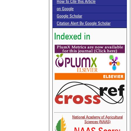
How to Cite this Article
on Google
Google Scholar
Citation Alert By Google Scholar
Indexed in
National Academy of Agricultural
Sciences (NAAS)