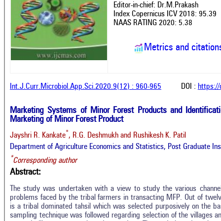
Editor-in-chief: Dr.M.Prakash
Index Copernicus ICV 2018: 95.39
NAAS RATING 2020: 5.38
Metrics and citation
Int.J.Curr.Microbiol.App.Sci.2020.9(12) : 960-965
DOI :
https:/
Marketing Systems of Minor Forest Products and Identificati
Marketing of Minor Forest Product
*
Jayshri R. Kankate
, R.G. Deshmukh and Rushikesh K. Patil
Department of Agriculture Economics and Statistics, Post Graduate Inst
*
Corresponding author
Abstract:
The study was undertaken with a view to study the various channe
problems faced by the tribal farmers in transacting MFP. Out of twelve 
is a tribal dominated tahsil which was selected purposively on the 
sampling technique was followed regarding selection of the villages and