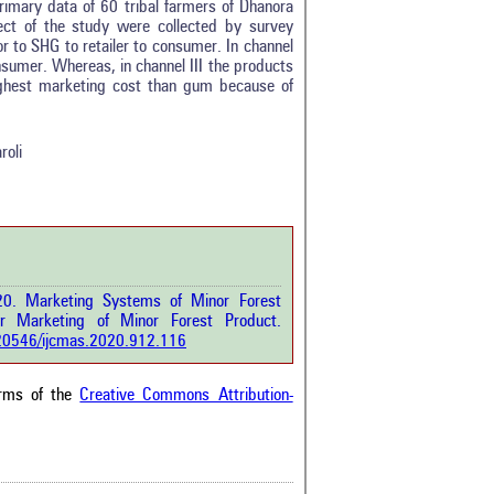
rimary data of 60 tribal farmers of Dhanora
ect of the study were collected by survey
r to SHG to retailer to consumer. In channel
onsumer. Whereas, in channel III the products
0
highest marketing cost than gum because of
0
0
0
roli
0
rticle has been
20. Marketing Systems of Minor Forest
a scientific paper
for Marketing of Minor Forest Product.
by providing the
0.20546/ijcmas.2020.912.116
he citation, a
scribing whether it
ons, or contrasts
erms of the
Creative Commons Attribution-
im, and a label
hich section the
e.