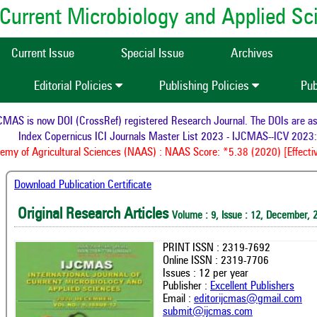
of Current Microbiology and Applied S
Current Issue
Special Issue
Archives
Editorial Policies
Publishing Policies
Pub
AS is now DOI (CrossRef) registered Research Journal. The DOIs are assig
Index Copernicus ICI Journals Master List 2023 - IJCMAS--ICV 2023: 
y of Agricultural Sciences (NAAS) : NAAS Score: *5.38 (2020) [Effectiv
Download Publication Certificate
Original Research Articles
Volume : 9, Issue : 12, December, 
PRINT ISSN : 2319-7692
Online ISSN : 2319-7706
Issues : 12 per year
Publisher :
Excellent Publishers
Email :
editorijcmas@gmail.com
submit@ijcmas.com