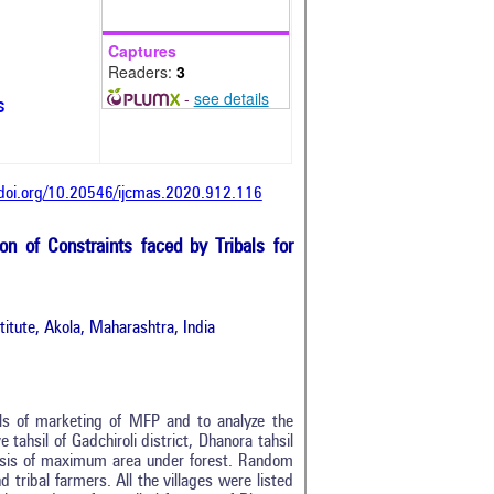
Captures
Readers:
3
-
see details
s
/doi.org/10.20546/ijcmas.2020.912.116
on of Constraints faced by Tribals for
itute, Akola, Maharashtra, India
ls of marketing of MFP and to analyze the
tahsil of Gadchiroli district, Dhanora tahsil
basis of maximum area under forest. Random
 tribal farmers. All the villages were listed