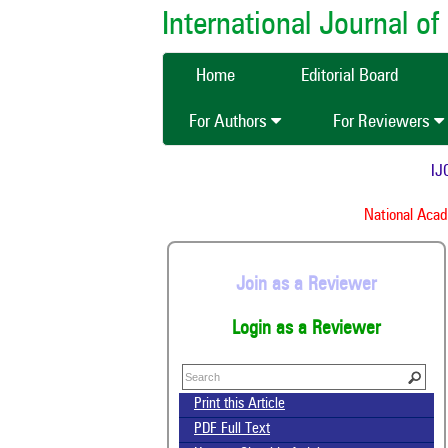
International Journal 
Home
Editorial Board
For Authors
For Reviewers
IJCM
National Academ
Join as a Reviewer
Login as a Reviewer
Print this Article
PDF Full Text