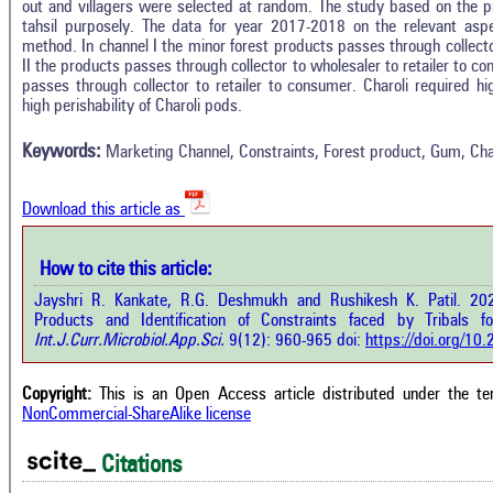
out and villagers were selected at random. The study based on the p
tahsil purposely. The data for year 2017-2018 on the relevant asp
method. In channel I the minor forest products passes through collecto
II the products passes through collector to wholesaler to retailer to c
Intro
1
Citing Publications
passes through collector to retailer to consumer. Charoli required 
Methods
high perishability of Charoli pods.
0
Supporting
Results
Discussion
0
Mentioning
Keywords:
Marketing Channel, Constraints, Forest product, Gum, Cha
Other
0
Contrasting
Download this article as
See how this a
cited at
scite.ai
How to cite this article:
how this article has been cited at
e.ai
Jayshri R. Kankate, R.G. Deshmukh and Rushikesh K. Patil. 20
Scite shows how 
Products and Identification of Constraints faced by Tribals 
has been cited 
e shows how a scientific paper has
Int.J.Curr.Microbiol.App.Sci.
9(12): 960-965 doi:
https://doi.org/1
context of t
 cited by providing the context of
classification de
citation, a classification describing
supports, menti
ther it supports, mentions, or
Copyright:
This is an Open Access article distributed under the t
the cited cla
rasts the cited claim, and a label
NonCommercial-ShareAlike license
indicating in w
cating in which section the citation
citation was mad
 made.
Citations