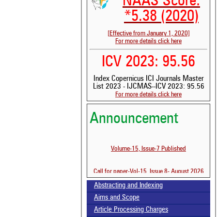
NAAS Score:
*5.38 (2020)
[Effective from January 1, 2020]
For more details click here
ICV 2023: 95.56
Index Copernicus ICI Journals Master
List 2023 - IJCMAS--ICV 2023: 95.56
For more details click here
Announcement
See 
scit
Scit
Volume-15, Issue-7 Published
been
the 
Call for paper-Vol-15, Issue 8- August 2026
whe
cont
Abstracting and Indexing
indi
was
Aims and Scope
Article Processing Charges