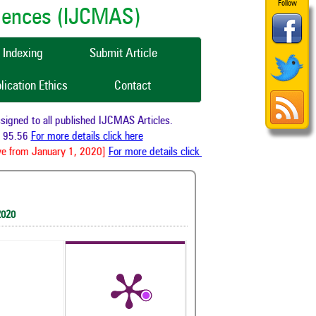
Follow
ciences (IJCMAS)
Indexing
Submit Article
lication Ethics
Contact
ned to all published IJCMAS Articles.
95.56
For more details click here
e from January 1, 2020]
For more details click here
2020