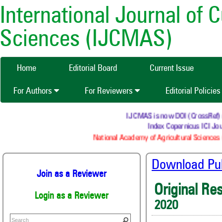
International Journal of 
Sciences (IJCMAS)
Home
Editorial Board
Current Issue
For Authors
For Reviewers
Editorial Policie
IJCMAS is now DOI (CrossRef) regi
Index Copernicus ICI Jour
National Academy of Agricultural Sciences (
Download Publ
Join as a Reviewer
Original Re
Login as a Reviewer
2020