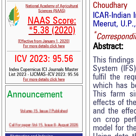
Choudhary
National Academy of Agricultural
Sciences (NAAS)
ICAR-Indian 
NAAS Score:
Meerut, U.P.,
*5.38 (2020)
*
Correspondi
[Effective from January 1, 2020]
Abstract:
For more details click here
ICV 2023: 95.56
This findings
System (IFS)
Index Copernicus ICI Journals Master
List 2023 - IJCMAS--ICV 2023: 95.56
fulfil the r
For more details click here
which has be
This farm si
Announcement
effects of th
Volume-15, Issue-7 Published
and the effec
on crop per
Call for paper-Vol-15, Issue 8- August 2026
model for the