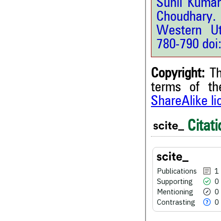
Sunil Kumar
Choudhary. 
Western Ut
780-790 doi
Copyright:
Th
terms of t
ShareAlike l
1
Citing Publications
Citati
0
Supporting
0
Mentioning
0
Contrasting
Publications
1
Supporting
0
Mentioning
0
Contrasting
0
See how this article has bee
scite.ai