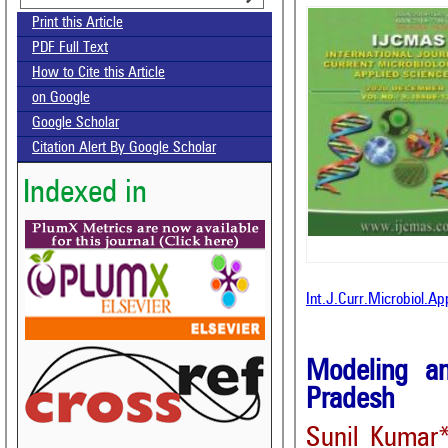
Print this Article
PDF Full Text
How to Cite this Article
on Google
Google Scholar
Citation Alert By Google Scholar
Indexed in
Int.J.Curr.Microbiol.A
Modeling an
Pradesh
Sunil Kumar