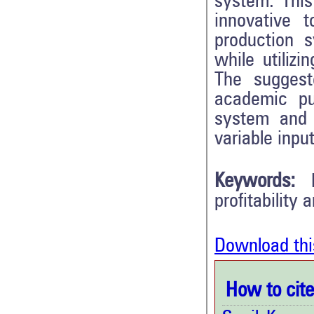
system. This
innovative 
production 
while utiliz
The suggest
academic pu
system and 
variable input
Keywords:
profitability 
Download thi
How to cite 