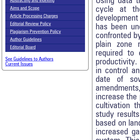
Using data t
Abstracting and Indexing
cycle at t
Aims and Scope
development 
Article Processing Charges
Editorial Review Policy
has been und
Plagiarism Prevention Policy
confronted b
Author Guidelines
plain zone r
Editorial Board
required to 
See Guidelines to Authors
productivity
Current Issues
in control an
date of sow
amendments, 
increase the p
cultivation 
study results
based on land
increased ga