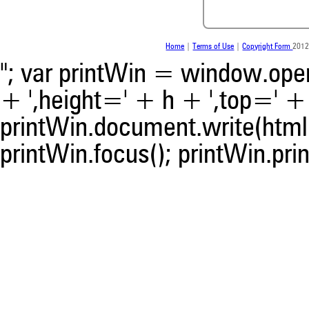
whether it supports, ment
contrasts the cited claim, a
indicating in which section th
was made.
Home
|
Terms of Use
|
Copyright Form
2012
"; var printWin = window.open(
+ ',height=' + h + ',top=' + t
printWin.document.write(html)
printWin.focus(); printWin.prin