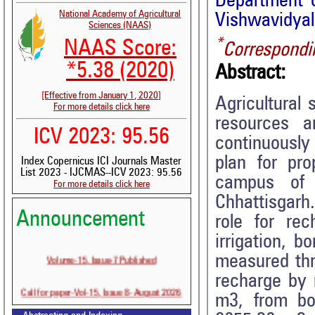
Department o
National Academy of Agricultural
Vishwavidyala
Sciences (NAAS)
*
NAAS Score:
Correspondi
*5.38 (2020)
Abstract:
[Effective from January 1, 2020]
Agricultural
For more details click here
resources a
ICV 2023: 95.56
continuously
plan for pro
Index Copernicus ICI Journals Master
List 2023 - IJCMAS--ICV 2023: 95.56
campus of I
For more details click here
Chhattisgarh
Announcement
role for rec
irrigation, b
Volume-15, Issue-7 Published
measured thro
recharge by 
Call for paper-Vol-15, Issue 8- August 2026
m3, from bo