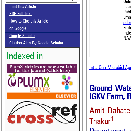
Onl
Issu
Print this Article
Publ
PDF Full Text
Emai
How to Cite this Article
sub
Edit
on Google
Ind
Google Scholar
NAA
Citation Alert By Google Scholar
Indexed in
Int.J.Curr.Microbiol.A
Ground Wate
IGKV Farm, R
Amit Dahate
1
Thakur