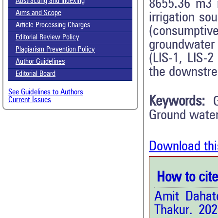
Abstracting and Indexing
8655.36 m3 r
Aims and Scope
irrigation s
Article Processing Charges
(consumptiv
Editorial Review Policy
groundwater 
Plagiarism Prevention Policy
(LIS-1, LIS-2
Author Guidelines
the downstre
Editorial Board
See Guidelines to Authors
Keywords:
Current Issues
Ground water
Download thi
How to cite 
Amit Dahat
Thakur. 20