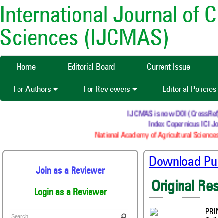
International Journal of 
Sciences (IJCMAS)
Home
Editorial Board
Current Issue
For Authors
For Reviewers
Editorial Policie
IJCMAS is now DOI (CrossRef) re
Index Copernicus ICI Jou
National Academy of Agricultural Sciences
Download Publ
Join as a Reviewer
Original Re
Login as a Reviewer
PRI