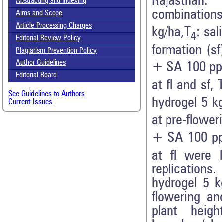
Rajasthan.
Abstracting and Indexing
combinations
Aims and Scope
Article Processing Charges
kg/ha,T
: sal
4
Editorial Review Policy
formation (sf
Plagiarism Prevention Policy
Author Guidelines
+ SA 100 ppm
Editorial Board
at fl and sf, 
See Guidelines to Authors
hydrogel 5 k
Current Issues
at pre-flower
+ SA 100 pp
at fl were 
replication
hydrogel 5 k
flowering an
plant heig