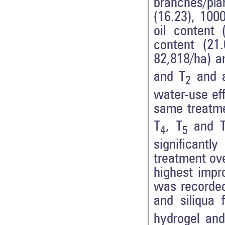
branches/plan
(16.23), 100
oil content 
content (21.
82,818/ha) a
and T
and a
2
water-use ef
same treatmen
T
, T
and 
4
5
significantl
treatment ove
highest impr
was recorded 
and siliqua 
hydrogel and