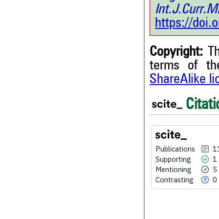
Int.J.Curr.
https://doi
Copyright:
Th
terms of t
ShareAlike l
Citati
11
Citing Publications
1
Supporting
Publications
1
5
Mentioning
Supporting
1
0
Contrasting
Mentioning
5
Contrasting
0
See how this article has bee
scite.ai