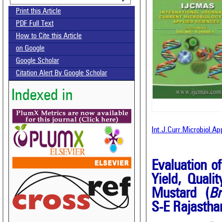
Print this Article
PDF Full Text
How to Cite this Article
on Google
Google Scholar
Citation Alert By Google Scholar
Indexed in
Int.J.Curr.Microbiol.A
Evaluation o
Yield, Quali
Mustard (
Br
S-E Rajastha