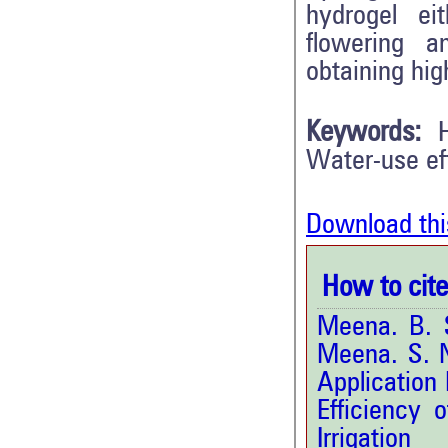
hydrogel eit
flowering a
obtaining hig
Keywords:
Water-use eff
Download thi
How to cite 
Meena. B. S
Meena. S. N
Application
Efficiency 
Irrigat