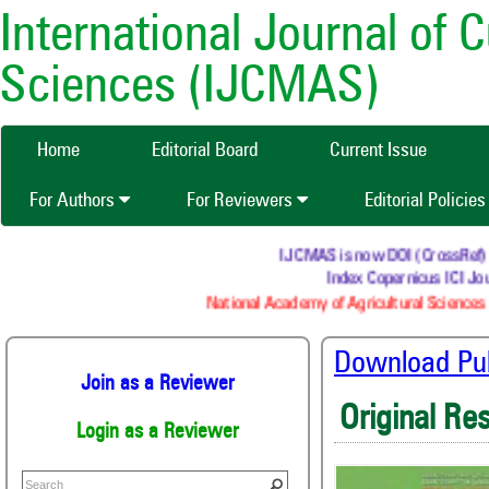
International Journal of 
Sciences (IJCMAS)
Home
Editorial Board
Current Issue
For Authors
For Reviewers
Editorial Policie
IJCMAS is now DOI (CrossRef) regi
Index Copernicus ICI Jour
National Academy of Agricultural Sciences (
Download Publ
Join as a Reviewer
Original Re
Login as a Reviewer