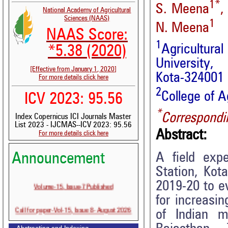
1*
S. Meena
,
National Academy of Agricultural
Sciences (NAAS)
1
N. Meena
NAAS Score:
1
Agricultur
*5.38 (2020)
University,
[Effective from January 1, 2020]
Kota-324001 
For more details click here
2
College of A
ICV 2023: 95.56
*
Correspondi
Index Copernicus ICI Journals Master
List 2023 - IJCMAS--ICV 2023: 95.56
Abstract:
For more details click here
A field exp
Announcement
Station, Kot
Volume-15, Issue-7 Published
2019-20 to ev
for increasin
Call for paper-Vol-15, Issue 8- August 2026
of Indian mu