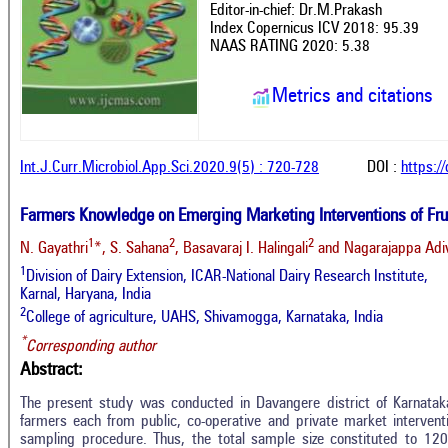
Editor-in-chief: Dr.M.Prakash
Index Copernicus ICV 2018: 95.39
NAAS RATING 2020: 5.38
Metrics and citations
Int.J.Curr.Microbiol.App.Sci.2020.9(5) : 720-728
DOI :
https:/
Farmers Knowledge on Emerging Marketing Interventions of Frui
1
2
2
N. Gayathri
*, S. Sahana
, Basavaraj I. Halingali
and Nagarajappa Adi
1
Division of Dairy Extension, ICAR-National Dairy Research Institute,
Karnal, Haryana, India
2
College of agriculture, UAHS, Shivamogga, Karnataka, India
*
Corresponding author
Abstract:
The present study was conducted in Davangere district of Karnatak
farmers each from public, co-operative and private market interven
sampling procedure. Thus, the total sample size constituted to 120