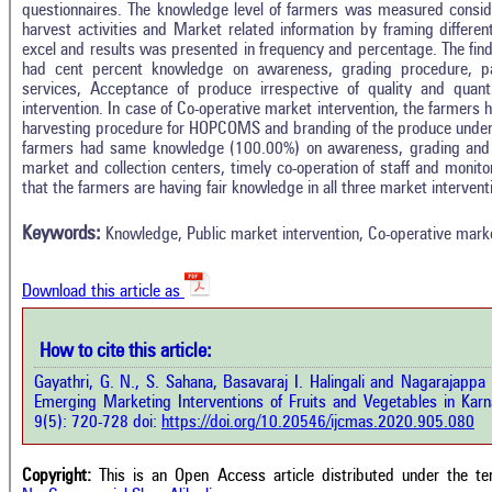
questionnaires. The knowledge level of farmers was measured consideri
harvest activities and Market related information by framing differ
excel and results was presented in frequency and percentage. The find
had cent percent knowledge on awareness, grading procedure, pac
services, Acceptance of produce irrespective of quality and quan
intervention. In case of Co-operative market intervention, the farmer
harvesting procedure for HOPCOMS and branding of the produce und
farmers had same knowledge (100.00%) on awareness, grading and m
Intro
0
Citing Publications
market and collection centers, timely co-operation of staff and monitor
Methods
that the farmers are having fair knowledge in all three market intervent
0
Supporting
Results
Discussion
0
Mentioning
Keywords:
Knowledge, Public market intervention, Co-operative marke
Other
0
Contrasting
Download this article as
See how this a
cited at
scite.ai
How to cite this article:
how this article has been cited at
e.ai
Gayathri, G. N., S. Sahana, Basavaraj I. Halingali and Nagarajap
Scite shows how 
Emerging Marketing Interventions of Fruits and Vegetables in Karna
has been cited 
e shows how a scientific paper has
9(5): 720-728 doi:
https://doi.org/10.20546/ijcmas.2020.905.080
context of t
 cited by providing the context of
classification de
citation, a classification describing
supports, menti
ther it supports, mentions, or
Copyright:
This is an Open Access article distributed under the t
the cited cla
rasts the cited claim, and a label