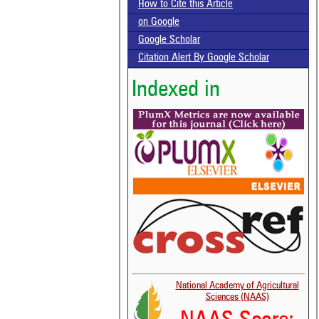
How to Cite this Article
on Google
Google Scholar
Citation Alert By Google Scholar
Indexed in
National Academy of Agricultural
Sciences (NAAS)