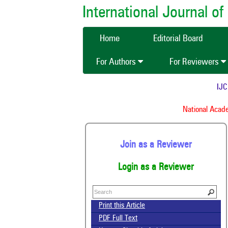
International Journal 
Home
Editorial Board
For Authors
For Reviewers
IJCMA
National Academy
Join as a Reviewer
Login as a Reviewer
Print this Article
PDF Full Text