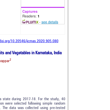
Captures
Readers:
1
-
see details
/doi.org/10.20546/ijcmas.2020.905.080
ts and Vegetables in Karnataka, India
2
vappar
a state during 2017-18. For the study, 40
tion were selected following simple random
. The data was collected using pre-tested