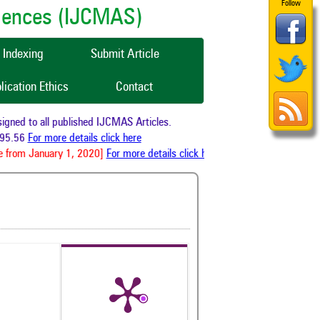
Follow
ciences (IJCMAS)
Indexing
Submit Article
lication Ethics
Contact
ned to all published IJCMAS Articles.
5.56
For more details click here
 from January 1, 2020]
For more details click here