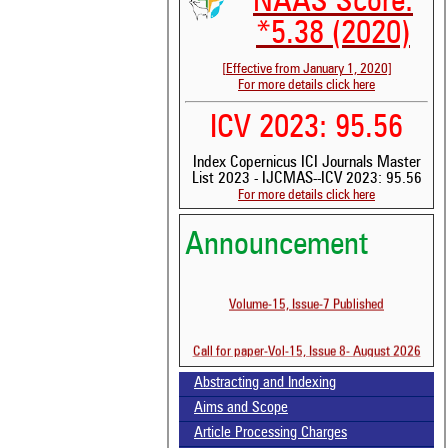
NAAS Score:
*5.38 (2020)
[Effective from January 1, 2020]
For more details click here
ICV 2023: 95.56
Index Copernicus ICI Journals Master
List 2023 - IJCMAS--ICV 2023: 95.56
For more details click here
Announcement
Volume-15, Issue-7 Published
See 
scit
Call for paper-Vol-15, Issue 8- August 2026
Scit
Abstracting and Indexing
been
the 
Aims and Scope
whe
Article Processing Charges
cont