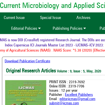
of Current Microbiology and Applied S
Current Issue
Special Issue
Archives
Editorial Policies
Publishing Policies
Pub
S is now DOI (CrossRef) registered Research Journal. The DOIs are assig
Index Copernicus ICI Journals Master List 2023 - IJCMAS--ICV 2023: 9
 of Agricultural Sciences (NAAS) : NAAS Score: *5.38 (2020) [Effective
Download Publication Certificate
Original Research Articles
Volume : 9, Issue : 5, May, 2020
PRINT ISSN : 2319-7692
Online ISSN : 2319-7706
Issues : 12 per year
Publisher :
Excellent Publishers
Email :
editorijcmas@gmail.com
submit@ijcmas.com