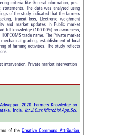
ng criteria like General information, post-
ent statements. The data was analyzed using
ings of the study indicated that the farmers
king, transit loss, Electronic weighment
tity and market updates in Public market
s had full knowledge (100.00%) on awareness,
er HOPCOMS trade name. The Private market
echanical grading, establishment of local
0
ing of farming activities. The study reflects
0
ions.
0
0
t intervention, Private market intervention
0
rticle has been
pa Adivappar. 2020. Farmers Knowledge on
a scientific paper
taka, India.
Int.J.Curr.Microbiol.App.Sci.
by providing the
he citation, a
scribing whether it
ons, or contrasts
erms of the
Creative Commons Attribution-
im, and a label