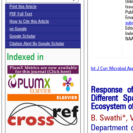
Onl
Issu
Print this Article
Publ
PDF Full Text
Emai
How to Cite this Article
sub
Edit
on Google
Ind
Google Scholar
NAA
Citation Alert By Google Scholar
Indexed in
Int.J.Curr.Microbiol.A
Response of
Different S
Ecosystem of
B. Swathi*, 
Department o