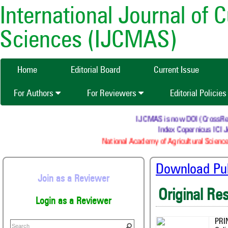
International Journal of 
Sciences (IJCMAS)
Home
Editorial Board
Current Issue
For Authors
For Reviewers
Editorial Policie
IJCMAS is now DOI (CrossRef) r
Index Copernicus ICI Jo
National Academy of Agricultural Science
Download Publ
Join as a Reviewer
Original Re
Login as a Reviewer
PRI