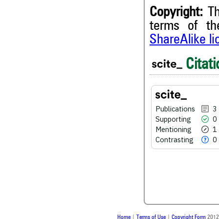
Copyright:
Th
terms of t
3
Citing Publications
ShareAlike l
0
Supporting
1
Mentioning
Citati
0
Contrasting
Publications
3
See how this article has bee
Supporting
0
scite.ai
Mentioning
1
Contrasting
0
Scite shows how a scientific
been cited by providing the 
the citation, a classification 
whether it supports, ment
contrasts the cited claim, a
indicating in which section th
was made.
Home
|
Terms of Use
|
Copyright Form
2012