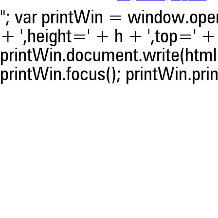
"; var printWin = window.open(
+ ',height=' + h + ',top=' + t
printWin.document.write(html)
printWin.focus(); printWin.prin