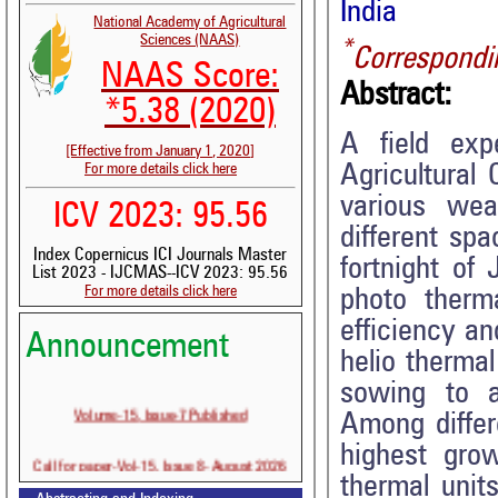
India
National Academy of Agricultural
Sciences (NAAS)
*
Correspondi
NAAS Score:
Abstract:
*5.38 (2020)
A field exp
[Effective from January 1, 2020]
Agricultural
For more details click here
various wea
ICV 2023: 95.56
different sp
Index Copernicus ICI Journals Master
fortnight o
List 2023 - IJCMAS--ICV 2023: 95.56
For more details click here
photo therma
efficiency a
Announcement
helio therma
sowing to at
Volume-15, Issue-7 Published
Among diffe
highest gro
Call for paper-Vol-15, Issue 8- August 2026
thermal units