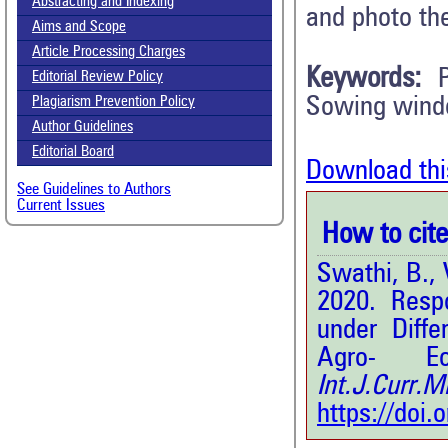
Abstracting and Indexing
and photo th
Aims and Scope
Article Processing Charges
Keywords:
Editorial Review Policy
Sowing windo
Plagiarism Prevention Policy
Author Guidelines
Editorial Board
Download thi
See Guidelines to Authors
Current Issues
How to cite 
Swathi, B., 
2020. Resp
under Diff
Agro- E
Int.J.Curr.
https://doi