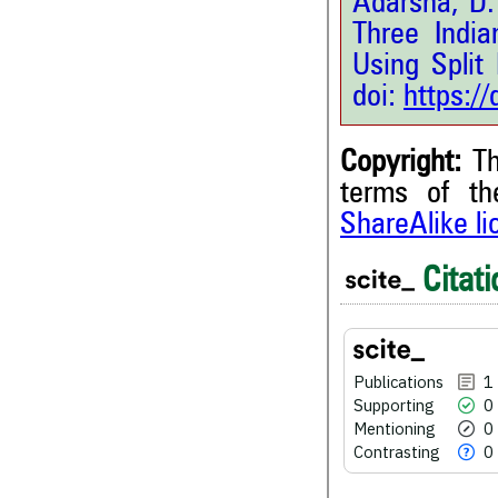
Adarsha, D.
Three Indi
Using Split
doi:
https:/
Copyright:
Th
terms of t
1
Citing Publications
ShareAlike l
0
Supporting
Citati
0
Mentioning
0
Contrasting
Publications
1
Supporting
0
See how this article has bee
scite.ai
Mentioning
0
Contrasting
0
Scite shows how a scientific
been cited by providing the 