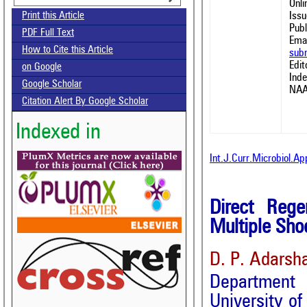
Onl
Issu
Print this Article
Publ
PDF Full Text
Emai
How to Cite this Article
sub
Edit
on Google
Ind
Google Scholar
NAA
Citation Alert By Google Scholar
Indexed in
Int.J.Curr.Microbiol.A
Direct Rege
Multiple Sho
D. P. Adarsh
Department 
University o