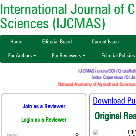
International Journal of 
Sciences (IJCMAS)
Home
Editorial Board
Current Issue
For Authors
For Reviewers
Editorial Policie
IJCMAS is now DOI (CrossRef) reg
Index Copernicus ICI Jou
National Academy of Agricultural Sciences 
Download Publ
Join as a Reviewer
Original Re
Login as a Reviewer
PRI