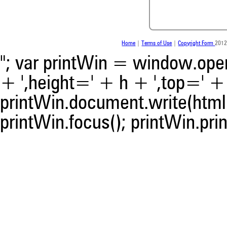
the citation, a classification 
whether it supports, ment
contrasts the cited claim, a
indicating in which section th
was made.
Home
|
Terms of Use
|
Copyright Form
2012
"; var printWin = window.open(
+ ',height=' + h + ',top=' + t
printWin.document.write(html)
printWin.focus(); printWin.prin