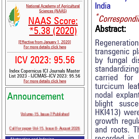
India
National Academy of Agricultural
Sciences (NAAS)
*
Correspondi
NAAS Score:
Abstract:
*5.38 (2020)
Regeneration
[Effective from January 1, 2020]
For more details click here
transgenic p
ICV 2023: 95.56
by fungal di
standardizin
Index Copernicus ICI Journals Master
carried for
List 2023 - IJCMAS--ICV 2023: 95.56
For more details click here
turcicum lea
nodal explan
Announcement
blight susc
HKI413) were
Volume-15, Issue-7 Published
growth regu
Call for paper-Vol-15, Issue 8- August 2026
and roots. T
recorded in