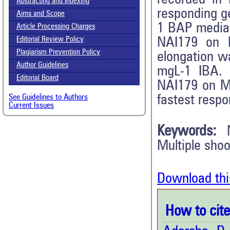
Abstracting and Indexing
responding g
Aims and Scope
1 BAP media
Article Processing Charges
NAI179 on
Editorial Review Policy
Plagiarism Prevention Policy
elongation 
Author Guidelines
mgL-1 IBA. 
Editorial Board
NAI179 on M
fastest resp
See Guidelines to Authors
Current Issues
Keywords:
Multiple sho
Download thi
How to cite 