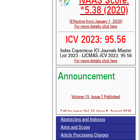
NAAS Score:
*5.38 (2020)
[Effective from January 1, 2020]
For more details click here
ICV 2023: 95.56
Index Copernicus ICI Journals Master
List 2023 - IJCMAS--ICV 2023: 95.56
For more details click here
See 
Announcement
scit
Scit
been
Volume-15, Issue-7 Published
the 
whe
cont
Call for paper-Vol-15, Issue 8- August 2026
indi
Abstracting and Indexing
was
Aims and Scope
Article Processing Charges