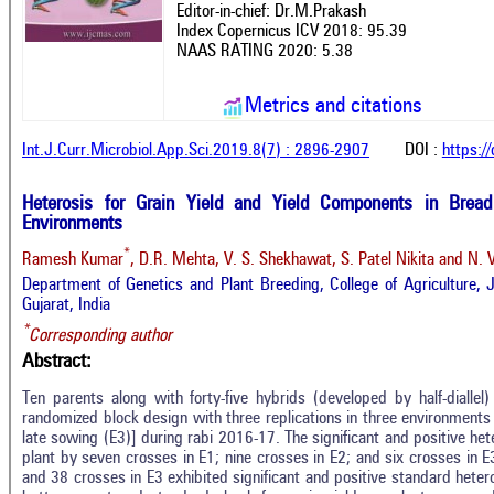
Editor-in-chief: Dr.M.Prakash
Index Copernicus ICV 2018: 95.39
NAAS RATING 2020: 5.38
Metrics and citations
Int.J.Curr.Microbiol.App.Sci.2019.8(7) : 2896-2907
DOI :
https:/
Heterosis for Grain Yield and Yield Components in Brea
Environments
*
Ramesh Kumar
, D.R. Mehta, V. S. Shekhawat, S. Patel Nikita and N. 
Department of Genetics and Plant Breeding, College of Agriculture, 
Gujarat, India
*
Corresponding author
Abstract:
Ten parents along with forty-five hybrids (developed by half-dialle
randomized block design with three replications in three environments
late sowing (E3)] during rabi 2016-17. The significant and positive het
plant by seven crosses in E1; nine crosses in E2; and six crosses in E
and 38 crosses in E3 exhibited significant and positive standard heter