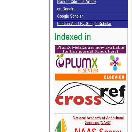
How to Cite this Article
on Google
Google Scholar
Citation Alert By Google Scholar
Indexed in
National Academy of Agricultural
Sciences (NAAS)