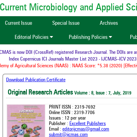
of Current Microbiology and Applied S
Current Issue
Special Issue
Archives
Editorial Policies
Publishing Policies
Pub
MAS is now DOI (CrossRef) registered Research Journal. The DOIs are assi
Index Copernicus ICI Journals Master List 2023 - IJCMAS--ICV 2023:
my of Agricultural Sciences (NAAS) : NAAS Score: *5.38 (2020) [Effecti
Download Publication Certificate
Original Research Articles
Volume : 8, Issue : 7, July, 2019
PRINT ISSN : 2319-7692
Online ISSN : 2319-7706
Issues : 12 per year
Publisher :
Excellent Publishers
Email :
editorijcmas@gmail.com
submit@ijcmas.com