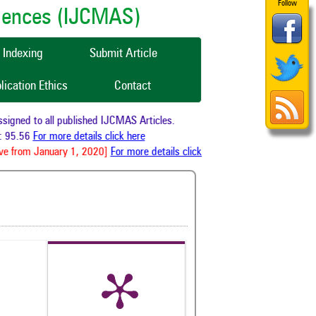
Follow
ciences (IJCMAS)
Indexing
Submit Article
lication Ethics
Contact
gned to all published IJCMAS Articles.
 95.56
For more details click here
ve from January 1, 2020]
For more details click here