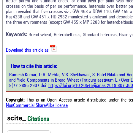
better parent and standard check for grain yield per plant was med
crosses on the basis of per se performance, heterosis over better pa
plant revealed that five crosses viz., GW 463 x DBW 110, GW 45
In
7
Citing Publications
Raj 4238 and GW 451 x HD 2932 manifested significant and desirable he
M
the three environments (except GW 455 x MP 3288 for heterobeltiosis 
3
Supporting
R
Di
9
Mentioning
Keywords:
Bread wheat, Heterobeltiosis, Standard heterosis, Grain yi
O
0
Contrasting
Download this article as
See 
cited
How to cite this article:
how this article has been cited at
e.ai
Ramesh Kumar, D.R. Mehta, V.S. Shekhawat, S. Patel Nikita and Vora 
Scite
and Yield Components in Bread Wheat (Triticum aestivum L.) Over 
has 
e shows how a scientific paper has
8(7): 2896-2907 doi:
https://doi.org/10.20546/ijcmas.2019.807.360
cont
 cited by providing the context of
class
citation, a classification describing
supp
ther it supports, mentions, or
Copyright:
This is an Open Access article distributed under the t
the 
rasts the cited claim, and a label
NonCommercial-ShareAlike license
indi
cating in which section the citation
citat
 made.
Citations