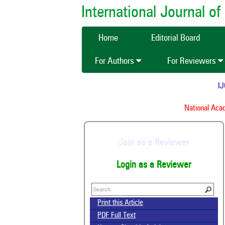
International Journal 
Home
Editorial Board
For Authors
For Reviewers
IJC
National Acade
Join as a Reviewer
Login as a Reviewer
Print this Article
PDF Full Text