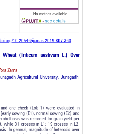
No metrics available.
-
see details
/doi.org/10.20546/ijcmas.2019.807.360
d Wheat (Triticum aestivum L.) Over
Vora Zarna
Junagadh Agricultural University, Junagadh,
l) and one check (Lok 1) were evaluated in
 [early sowing (E1), normal sowing (E2) and
erobeltiosis was recorded for grain yield per
3, while 31 crosses in E1; 19 crosses in E2;
osis. In general, magnitude of heterosis over