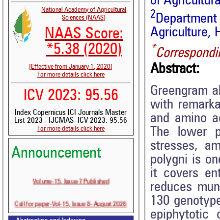
of Agricultu
National Academy of Agricultural
2
Department
Sciences (NAAS)
Agriculture,
NAAS Score:
*5.38 (2020)
*
Correspondi
Abstract:
[Effective from January 1, 2020]
For more details click here
Greengram al
ICV 2023: 95.56
with remarkab
Index Copernicus ICI Journals Master
and amino aci
List 2023 - IJCMAS--ICV 2023: 95.56
For more details click here
The lower pr
stresses, a
Announcement
polygni is o
it covers ent
Volume-15, Issue-7 Published
reduces mung
130 genotype
Call for paper-Vol-15, Issue 8- August 2026
epiphytotic 