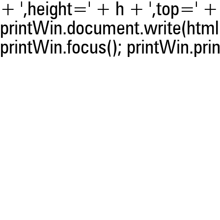
+ ',height=' + h + ',top=' + t
printWin.document.write(html)
printWin.focus(); printWin.prin