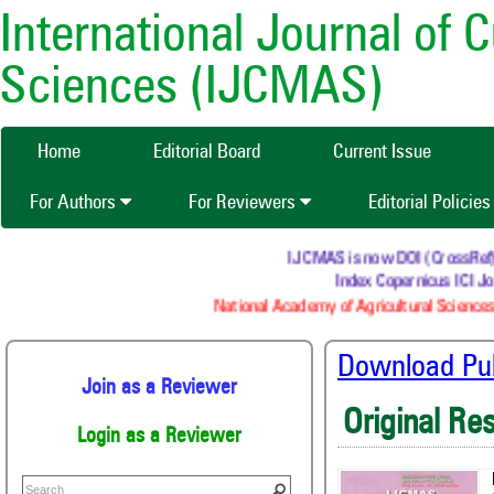
International Journal of 
Sciences (IJCMAS)
Home
Editorial Board
Current Issue
For Authors
For Reviewers
Editorial Policie
IJCMAS is now DOI (CrossRef) reg
Index Copernicus ICI Jou
National Academy of Agricultural Sciences 
Download Publ
Join as a Reviewer
Original Re
Login as a Reviewer