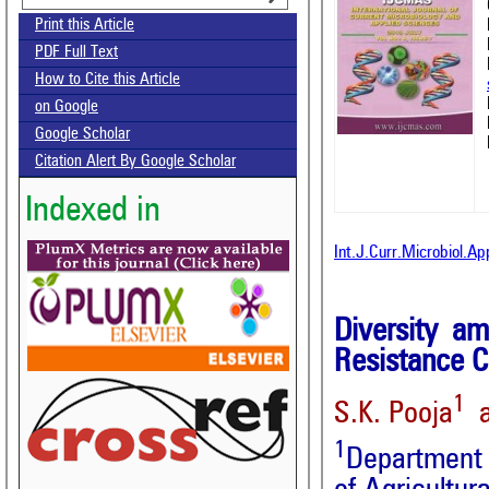
Print this Article
PDF Full Text
How to Cite this Article
on Google
Google Scholar
Citation Alert By Google Scholar
Indexed in
Int.J.Curr.Microbiol.A
Diversity 
Resistance C
1
S.K. Pooja
a
1
Department o