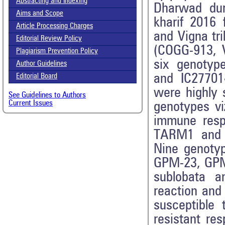
Abstracting and Indexing
Dharwad dur
Aims and Scope
kharif 2016
Article Processing Charges
and Vigna tr
Editorial Review Policy
(COGG-913, 
Plagiarism Prevention Policy
six genotyp
Author Guidelines
and IC27701
Editorial Board
were highly 
See Guidelines to Authors
Current Issues
genotypes vi
immune resp
TARM1 and V
Nine genotyp
GPM-23, GPM-
sublobata a
reaction and
susceptible
resistant re