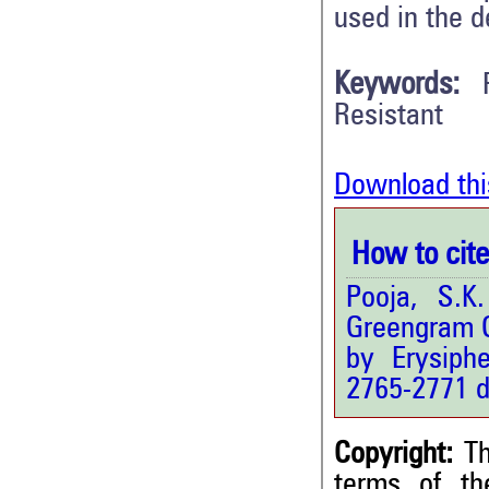
used in the d
Keywords:
Resistant
Download thi
How to cite 
Pooja, S.K
Greengram 
by Erysiph
2765-2771 d
Copyright:
Th
terms of t