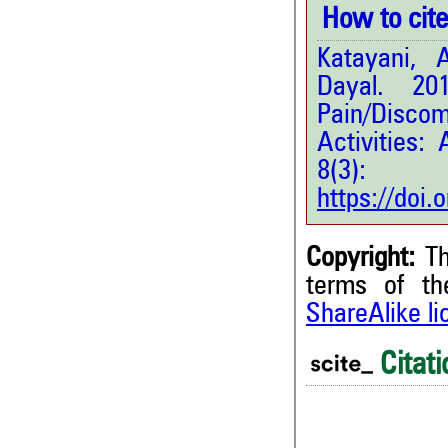
How to cite 
Katayani,
Dayal. 201
Pain/Discom
Activities:
8(3
https://doi
Copyright:
Th
terms of t
ShareAlike l
Citati
0
Citing Publications
0
Supporting
0
Mentioning