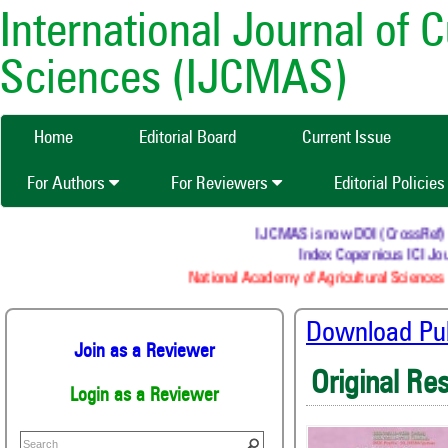
International Journal of 
Sciences (IJCMAS)
Home
Editorial Board
Current Issue
For Authors
For Reviewers
Editorial Policie
IJCMAS is now DOI (CrossRef) regi
Index Copernicus ICI Jour
National Academy of Agricultural Sciences (
Download Publ
Join as a Reviewer
Original Re
Login as a Reviewer