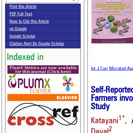
Print this Article
PDF Full Text
How to Cite this Article
on Google
Google Scholar
Citation Alert By Google Scholar
Indexed in
Int.J.Curr.Microbiol.A
Self-Reporte
Farmers invo
Study
1*
Katayani
, 
2
Dayal