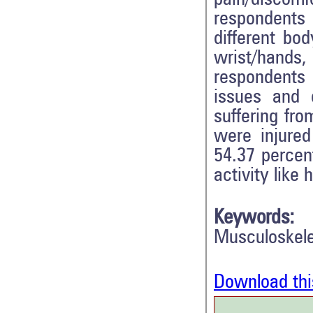
respondents 
different bod
wrist/hands,
respondents
issues and 
suffering fr
were injured
54.37 percent
activity like
Keywords:
Musculoskele
Download thi