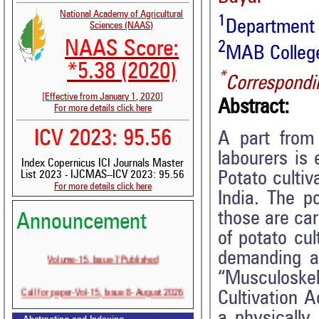
National Academy of Agricultural
1
Department
Sciences (NAAS)
NAAS Score:
2
MAB College
*5.38 (2020)
*
Correspondi
[Effective from January 1, 2020]
Abstract:
For more details click here
ICV 2023: 95.56
A part from 
labourers is 
Index Copernicus ICI Journals Master
Potato cultiv
List 2023 - IJCMAS--ICV 2023: 95.56
For more details click here
India. The po
those are car
Announcement
of potato cul
Volume-15, Issue-7 Published
demanding as
“Musculoske
Call for paper-Vol-15, Issue 8- August 2026
Cultivation A
a physically