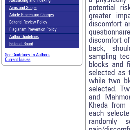
Abstracting and Indexing
potential ri
Aims and Scope
greater imp
Article Processing Charges
discomfort a
Editorial Review Policy
Plagiarism Prevention Policy
questionnai
Author Guidelines
discomfort o
Editorial Board
back, shou
sampling tec
See Guidelines to Authors
Current Issues
blocks and f
selected as t
while two b
selected. Tw
and Mahmoa
Kheda from J
each selecte
randomly s
pain/disco