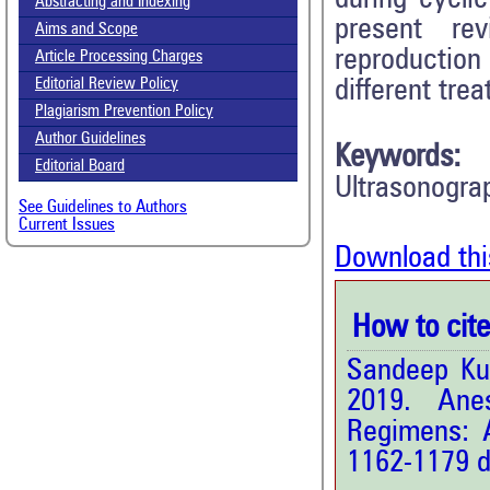
Abstracting and Indexing
present re
Aims and Scope
reproductio
Article Processing Charges
different tre
Editorial Review Policy
Plagiarism Prevention Policy
Author Guidelines
Keywords:
Editorial Board
Ultrasonogra
See Guidelines to Authors
Current Issues
Download thi
How to cite 
Sandeep Ku
2019. Anes
Regimens: 
1162-1179 d