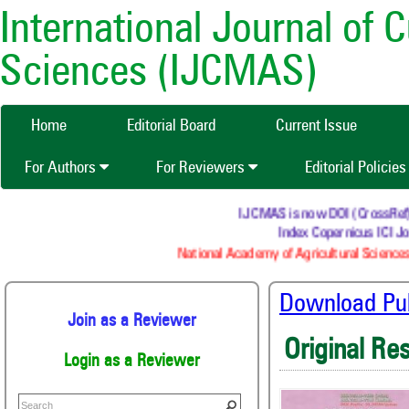
International Journal of 
Sciences (IJCMAS)
Home
Editorial Board
Current Issue
For Authors
For Reviewers
Editorial Policie
IJCMAS is now DOI (CrossRef) re
Index Copernicus ICI Jou
National Academy of Agricultural Sciences
Download Publ
Join as a Reviewer
Original Re
Login as a Reviewer