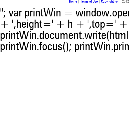
Home
|
Terms of Use
|
Copyright Form
2012
"; var printWin = window.open(
+ ',height=' + h + ',top=' + t
printWin.document.write(html)
printWin.focus(); printWin.prin