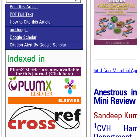
Print this Article
PDF Full Text
How to Cite this Article
on Google
Google Scholar
Citation Alert By Google Scholar
Indexed in
Int.J.Curr.Microbiol.A
Anestrous i
Mini Review
Sandeep Ku
1
CVH Hami