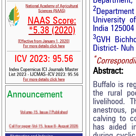
Department, 
National Academy of Agricultural
2
Department 
Sciences (NAAS)
University o
NAAS Score:
India 125004
*5.38 (2020)
3
GVH Bichho
[Effective from January 1, 2020]
For more details click here
District- Nuh
ICV 2023: 95.56
*
Correspondi
Abstract:
Index Copernicus ICI Journals Master
List 2023 - IJCMAS--ICV 2023: 95.56
For more details click here
Buffalo is r
the rural po
Announcement
livelihood.
anestrous, p
Volume-15, Issue-7 Published
calving to c
Call for paper-Vol-15, Issue 8- August 2026
has aided in
during cycli