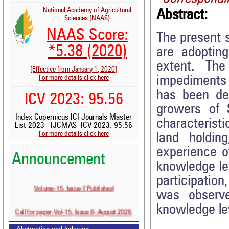
National Academy of Agricultural
Abstract:
Sciences (NAAS)
NAAS Score:
The present 
*5.38 (2020)
are adoptin
extent. The
[Effective from January 1, 2020]
impediments 
For more details click here
has been de
ICV 2023: 95.56
growers of 
Index Copernicus ICI Journals Master
characteristi
List 2023 - IJCMAS--ICV 2023: 95.56
For more details click here
land holdin
experience o
Announcement
knowledge lev
participatio
Volume-15, Issue-7 Published
was observ
knowledge le
Call for paper-Vol-15, Issue 8- August 2026