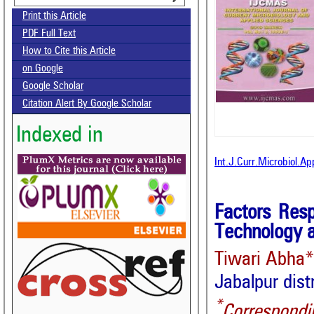
Print this Article
PDF Full Text
How to Cite this Article
on Google
Google Scholar
Citation Alert By Google Scholar
Indexed in
Int.J.Curr.Microbiol.A
Factors Resp
Technology 
Tiwari Abha
Jabalpur dist
*
Correspondi