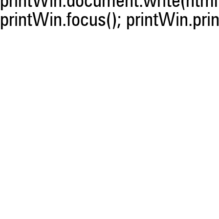
printWin.document.write(html)
printWin.focus(); printWin.prin