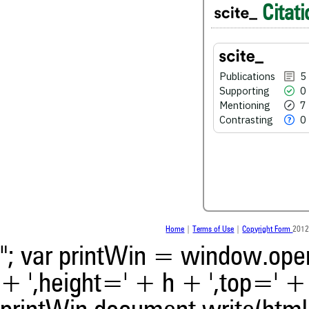
Citati
0
Contrasting
Publications
5
See how this article has bee
scite.ai
Supporting
0
Mentioning
7
Scite shows how a scientific
Contrasting
0
been cited by providing the 
the citation, a classification 
whether it supports, ment
contrasts the cited claim, a
indicating in which section th
was made.
Home
|
Terms of Use
|
Copyright Form
2012
"; var printWin = window.open(
+ ',height=' + h + ',top=' + t