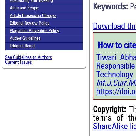
Abstracting and Indexing
Keywords:
P
Aims and Scope
Article Processing Charges
Editorial Review Policy
Download thi
Plagiarism Prevention Policy
Author Guidelines
How to cite 
Editorial Board
Tiwari Abh
See Guidelines to Authors
Current Issues
Responsib
Techno
Int.J.Curr
https://doi
Copyright:
Th
terms of t
5
Citing Publications
ShareAlike l
0
Supporting
7
Mentioning