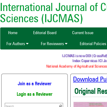
International Journal of 
Sciences (IJCMAS)
Home
Editorial Board
Current Issue
For Authors
For Reviewers
Editorial Policie
IJCMAS is now DOI (CrossRef) re
Index Copernicus ICI Jou
National Academy of Agricultural Sciences
Download Publ
Join as a Reviewer
Original Re
Login as a Reviewer