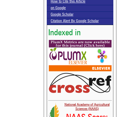
How to Cite this Article
on Google
Google Scholar
Citation Alert By Google Scholar
Indexed in
National Academy of Agricultural
Sciences (NAAS)