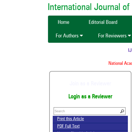
International Journal 
Home
Editorial Board
For Authors
For Reviewers
IJCM
National Acade
Join as a Reviewer
Login as a Reviewer
Print this Article
PDF Full Text