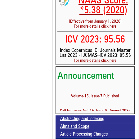
NAAS Score:
*5.38 (2020)
[Effective from January 1, 2020]
For more details click here
ICV 2023: 95.56
Index Copernicus ICI Journals Master
List 2023 - IJCMAS--ICV 2023: 95.56
For more details click here
Announcement
Volume-15, Issue-7 Published
Call for paper-Vol-15, Issue 8- August 2026
Abstracting and Indexing
See 
scit
Aims and Scope
Article Processing Charges
Scit