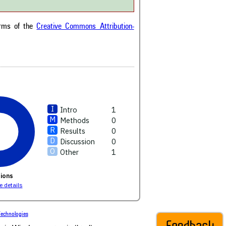
ext of the citation, a
ification describing whether it
orts, mentions, or contrasts
erms of the
Creative Commons Attribution-
cited claim, and a label
cating in which section the
ion was made.
Intro
1
Methods
0
Results
0
Discussion
0
Other
1
ions
 details
echnologies