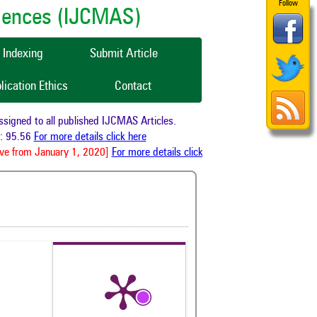
Follow
ciences (IJCMAS)
Indexing
Submit Article
lication Ethics
Contact
gned to all published IJCMAS Articles.
 95.56
For more details click here
e from January 1, 2020]
For more details click here