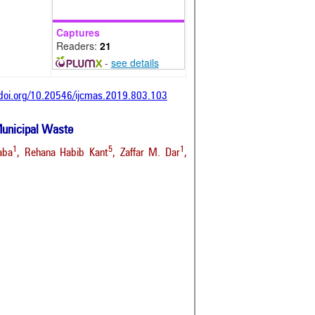
Captures
Readers:
21
-
see details
/doi.org/10.20546/ijcmas.2019.803.103
 Municipal Waste
1
5
1
aba
, Rehana Habib Kant
, Zaffar M. Dar
,