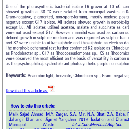
One of the photosynthetic bacterial isolate L6 grown at 10 oC con
showed growth at 30 °C were isolated from municipal wastes in Ka
Gram-negative, pigmented, non-spore-forming, mostly oxidase positi
negative except G17 isolate. All isolates showed growth in aerobic-li
except L6. All isolates utilized acetate, malate and succinate as c
were not used except G17. However mannitol was used as carbon sou
defined growth in sulphide medium and was regarded as sulphur bacte
and S7 were unable to utilize sulphide and thiosulphate as electron d
The morpho-biochemical test further confirmed K2 isolate as Chlorobiu
as Rhodobacter sp., G17 as Rhodopseudomonas sp., K5 as Rhodomicro
were observed the most efficient on the basis of versatility in carbon u
In
5
Citing Publications
as the psychrophillic/psychrotolerant photosynthetic purple non sulphu
M
0
Supporting
R
Keywords:
Anaerobic-light, benzoate, Chlorobium sp., Gram- negati
Di
2
Mentioning
O
0
Contrasting
Download this article as
See 
How to cite this article:
cited
how this article has been cited at
Malik Sajad Ahmad, M.Y. Zargar, S.A. Mir, N.A. Bhat, Z.A. Baba, R
e.ai
Jahangir Khan and Jigmet Yangchan. 2019. Isolation and Characte
Scite
Municipal Waste.
Int.J.Curr.Microbiol.App.
has 
e shows how a scientific paper has