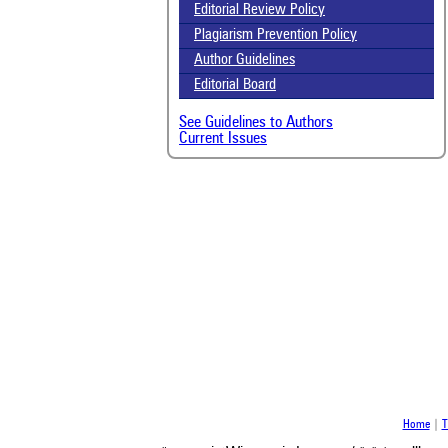
been
Editorial Review Policy
the 
Plagiarism Prevention Policy
whe
Author Guidelines
cont
indi
Editorial Board
was
See Guidelines to Authors
Current Issues
Home
|
T