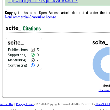
https://doi.org/10.20546/ijcmas.2019.803.103
cont
 cited by providing the context of
class
citation, a classification describing
supp
ther it supports, mentions, or
Copyright:
This is an Open Access article distributed under the t
the 
rasts the cited claim, and a label
NonCommercial-ShareAlike license
indi
cating in which section the citation
citat
 made.
Citations
Publications
5
Supporting
0
Mentioning
2
Contrasting
0
Sect
See more
erms of Use
|
Copyright Form
2012-2026 Copy rights reserved IJCMAS. Powered by
ThinkNEXT T