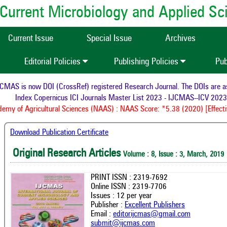
of Current Microbiology and Applied S
Current Issue
Special Issue
Archives
Editorial Policies
Publishing Policies
Pub
AS is now DOI (CrossRef) registered Research Journal. The DOIs are assi
Index Copernicus ICI Journals Master List 2023 - IJCMAS--ICV 2023:
my of Agricultural Sciences (NAAS) : NAAS Score: *5.38 (2020) [Effectiv
Download Publication Certificate
Original Research Articles
Volume : 8, Issue : 3, March, 2019
PRINT ISSN : 2319-7692
Online ISSN : 2319-7706
Issues : 12 per year
Publisher :
Excellent Publishers
Email :
editorijcmas@gmail.com
submit@ijcmas.com