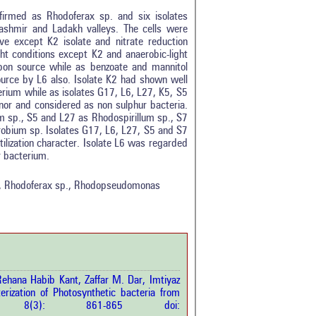
firmed as Rhodoferax sp. and six isolates
shmir and Ladakh valleys. The cells were
ve except K2 isolate and nitrate reduction
ght conditions except K2 and anaerobic-light
arbon source while as benzoate and mannitol
rce by L6 also. Isolate K2 had shown well
rium while as isolates G17, L6, L27, K5, S5
onor and considered as non sulphur bacteria.
m sp., S5 and L27 as Rhodospirillum sp., S7
bium sp. Isolates G17, L6, L27, S5 and S7
tilization character. Isolate L6 was regarded
tro
1
r bacterium.
ethods
0
esults
0
ve, Rhodoferax sp., Rhodopseudomonas
scussion
0
ther
1
how this article has been
 at
scite.ai
ehana Habib Kant, Zaffar M. Dar, Imtiyaz
rization of Photosynthetic bacteria from
 shows how a scientific paper
Sci.
8(3): 861-865 doi:
been cited by providing the