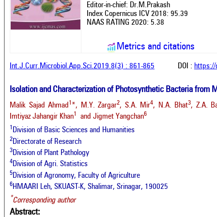
Editor-in-chief: Dr.M.Prakash
Index Copernicus ICV 2018: 95.39
NAAS RATING 2020: 5.38
Metrics and citations
Int.J.Curr.Microbiol.App.Sci.2019.8(3) : 861-865
DOI :
https:/
Isolation and Characterization of Photosynthetic Bacteria from
1
2
4
3
Malik Sajad Ahmad
*, M.Y. Zargar
, S.A. Mir
, N.A. Bhat
, Z.A. B
1
6
Imtiyaz Jahangir Khan
and Jigmet Yangchan
1
Division of Basic Sciences and Humanities
2
Directorate of Research
3
Division of Plant Pathology
4
Division of Agri. Statistics
5
Division of Agronomy, Faculty of Agriculture
6
HMAARI Leh, SKUAST-K, Shalimar, Srinagar, 190025
*
Corresponding author
Abstract: