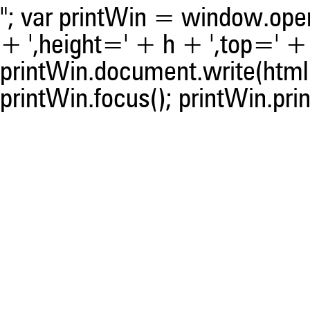
"; var printWin = window.open(
+ ',height=' + h + ',top=' + t
printWin.document.write(html)
printWin.focus(); printWin.prin