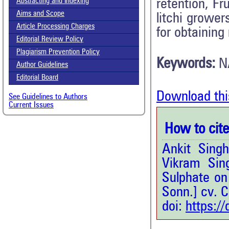
retention, Fru
Abstracting and Indexing
Aims and Scope
litchi growe
Article Processing Charges
for obtaining
Editorial Review Policy
Plagiarism Prevention Policy
Keywords:
N
Author Guidelines
Editorial Board
Download thi
See Guidelines to Authors
Current Issues
How to cite 
Ankit Sing
Vikram Sin
Sulphate on 
Sonn.] cv. C
doi:
https:/