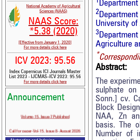
1
Department o
National Academy of Agricultural
2
Sciences (NAAS)
Department
NAAS Score:
University of
*5.38 (2020)
3
Department 
Agriculture 
[Effective from January 1, 2020]
For more details click here
*
Correspondi
ICV 2023: 95.56
Abstract:
Index Copernicus ICI Journals Master
List 2023 - IJCMAS--ICV 2023: 95.56
The experime
For more details click here
sulphate on f
Announcement
Sonn.] cv. C
Block Design 
Volume-15, Issue-7 Published
NAA, Zn and
basis. The o
Call for paper-Vol-15, Issue 8- August 2026
Number of in