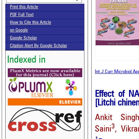
Print this Article
PDF Full Text
How to Cite this Article
on Google
Google Scholar
Citation Alert By Google Scholar
Indexed in
Int.J.Curr.Microbiol.A
Effect of NA
[Litchi chine
Ankit Sing
3
Saini
, Vikr