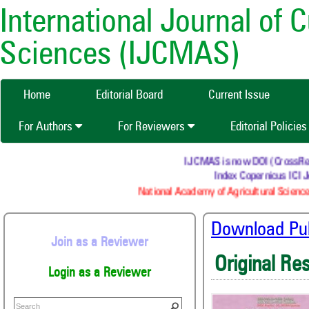
International Journal of 
Sciences (IJCMAS)
Home
Editorial Board
Current Issue
For Authors
For Reviewers
Editorial Policie
IJCMAS is now DOI (CrossRef) r
Index Copernicus ICI Jo
National Academy of Agricultural Science
Download Publ
Join as a Reviewer
Original Re
Login as a Reviewer