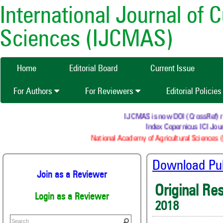
International Journal of 
Sciences (IJCMAS)
Home
Editorial Board
Current Issue
For Authors
For Reviewers
Editorial Policie
IJCMAS is now DOI (CrossRef) regi
Index Copernicus ICI Journ
National Academy of Agricultural Sciences (N
Download Publ
Join as a Reviewer
Original Re
Login as a Reviewer
2018