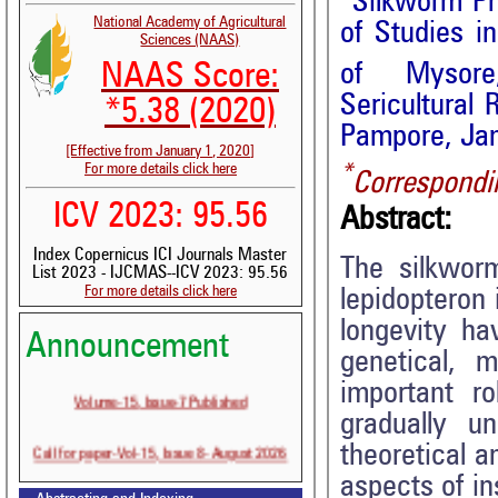
Silkworm Ph
National Academy of Agricultural
of Studies i
Sciences (NAAS)
NAAS Score:
of Mysore
Sericultural 
*5.38 (2020)
Pampore, Ja
[Effective from January 1, 2020]
For more details click here
*
Correspondi
ICV 2023: 95.56
Abstract:
Index Copernicus ICI Journals Master
The silkwor
List 2023 - IJCMAS--ICV 2023: 95.56
For more details click here
lepidopteron 
longevity ha
Announcement
genetical, 
important r
Volume-15, Issue-7 Published
gradually u
Call for paper-Vol-15, Issue 8- August 2026
theoretical a
aspects of in