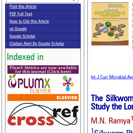
Print this Article
PDF Full Text
How to Cite this Article
on Google
Google Scholar
Citation Alert By Google Scholar
Indexed in
Int.J.Curr.Microbiol.A
The Silkwor
Study the Lo
M.N. Ramya
1