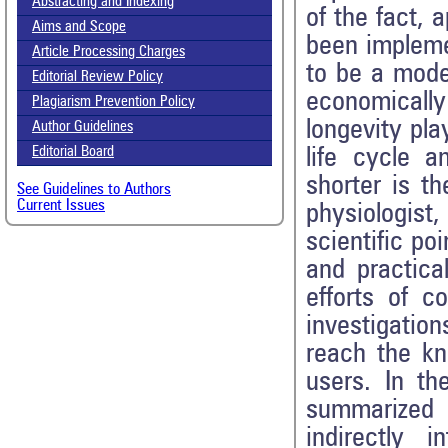
Abstracting and Indexing
of the fact, 
Aims and Scope
been impleme
Article Processing Charges
to be a mode
Editorial Review Policy
economically
Plagiarism Prevention Policy
longevity pla
Author Guidelines
Editorial Board
life cycle a
shorter is th
See Guidelines to Authors
Current Issues
physiologist,
scientific poi
and practica
efforts of c
investigati
reach the kn
users. In th
summarized 
indirectly i