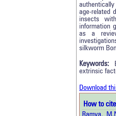
authenticall
age-related d
insects wit
information g
as a revie
investigatio
silkworm Bo
Keywords:
extrinsic fact
Download thi
How to cite 
Ramya, M.N