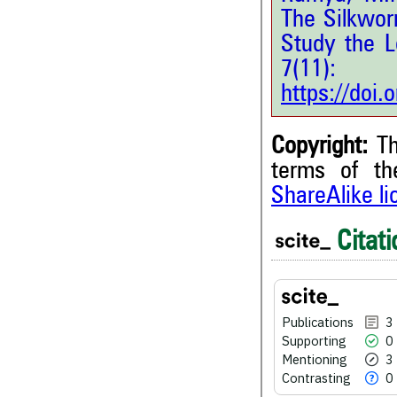
The Silkwo
Study the L
7(11
https://doi
Copyright:
Th
terms of t
ShareAlike l
Citati
3
Citing Publications
0
Supporting
3
Mentioning
0
Contrasting
Publications
3
Supporting
0
Mentioning
3
Contrasting
0
See how this article has bee