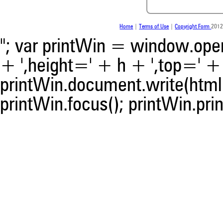
was made.
Home
|
Terms of Use
|
Copyright Form
2012
"; var printWin = window.open(
+ ',height=' + h + ',top=' + t
printWin.document.write(html)
printWin.focus(); printWin.prin