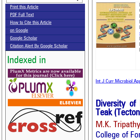
Print this Article
PDF Full Text
How to Cite this Article
on Google
Google Scholar
Citation Alert By Google Scholar
Indexed in
Int.J.Curr.Microbiol.A
Diversity of
Teak (Tecton
M.K. Tripath
College of Fo