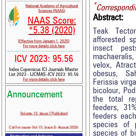
*
Correspondi
National Academy of Agricultural
Sciences (NAAS)
Abstract:
NAAS Score:
*5.38 (2020)
Teak Tecton
afforested s
[Effective from January 1, 2020]
For more details click here
insect pes
machaeralis,
ICV 2023: 95.56
velox, Atrac
Index Copernicus ICI Journals Master
obesus, Sah
List 2023 - IJCMAS--ICV 2023: 95.56
For more details click here
Ferissia virg
bicolour, Po
Announcement
the total r
feeders, 31
Volume-15, Issue-7 Published
feeders each
species of 
Call for paper-Vol-15, Issue 8- August 2026
species of b