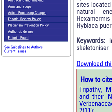
Abstracting and Indexing
sites locate
Aims and Scope
natural en
Article Processing Charges
Hexamermis s
Editorial Review Policy
Hyblaea puera
Plagiarism Prevention Policy
Author Guidelines
Editorial Board
Keywords:
skeletoniser
See Guidelines to Authors
Current Issues
Download thi
How to cite 
Tripathy, M
and their N
Verbenaceae
7(11