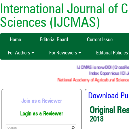
International Journal of 
Sciences (IJCMAS)
Home
Editorial Board
Current Issue
For Authors
For Reviewers
Editorial Policie
IJCMAS is now DOI (CrossRef) r
Index Copernicus ICI J
National Academy of Agricultural Science
Download Publ
Join as a Reviewer
Original Re
Login as a Reviewer
2018