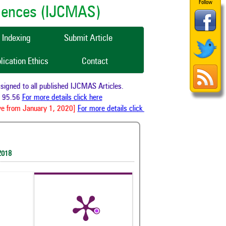
Follow
ciences (IJCMAS)
Indexing
Submit Article
lication Ethics
Contact
ned to all published IJCMAS Articles.
95.56
For more details click here
e from January 1, 2020]
For more details click here
2018