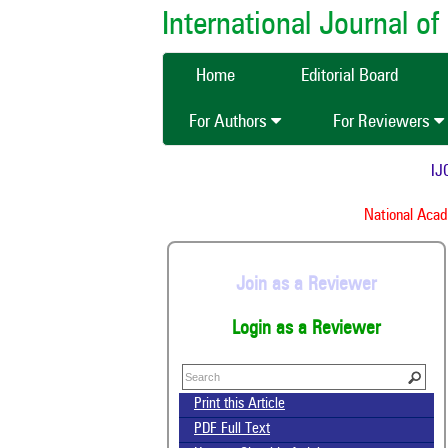
International Journal 
Home
Editorial Board
For Authors
For Reviewers
IJCM
National Academ
Join as a Reviewer
Login as a Reviewer
Print this Article
PDF Full Text