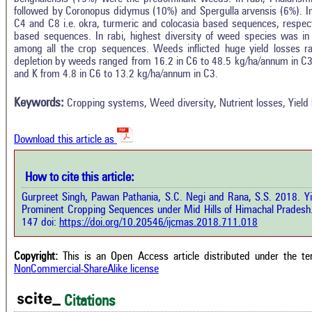
followed by Coronopus didymus (10%) and Spergulla arvensis (6%). In
C4 and C8 i.e. okra, turmeric and colocasia based sequences, respect
based sequences. In rabi, highest diversity of weed species was i
among all the crop sequences. Weeds inflicted huge yield losses 
In
3
Citing Publications
depletion by weeds ranged from 16.2 in C6 to 48.5 kg/ha/annum in C3
M
and K from 4.8 in C6 to 13.2 kg/ha/annum in C3.
1
Supporting
R
Di
0
Mentioning
Keywords:
Cropping systems, Weed diversity, Nutrient losses, Yield 
O
0
Contrasting
Download this article as
See 
cited
How to cite this article:
how this article has been cited at
e.ai
Gurpreet Singh, Pawan Pathania, S.C. Negi and Rana, S.S. 2018. Y
Scite
Prominent Cropping Sequences under Mid Hills of Himachal Pradesh
has 
e shows how a scientific paper has
147 doi:
https://doi.org/10.20546/ijcmas.2018.711.018
cont
 cited by providing the context of
class
citation, a classification describing
supp
ther it supports, mentions, or
Copyright:
This is an Open Access article distributed under the t
the 
rasts the cited claim, and a label
NonCommercial-ShareAlike license
indi
cating in which section the citation
citat
 made.
Citations