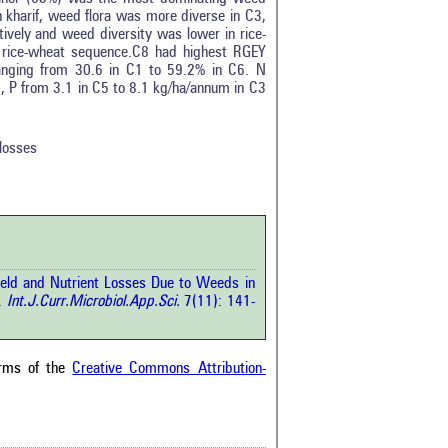
 kharif, weed flora was more diverse in C3,
ively and weed diversity was lower in rice-
n rice-wheat sequence.C8 had highest RGEY
ranging from 30.6 in C1 to 59.2% in C6. N
tro
0
, P from 3.1 in C5 to 8.1 kg/ha/annum in C3
ethods
0
esults
0
scussion
0
losses
ther
1
how this article has been
 at
scite.ai
ield and Nutrient Losses Due to Weeds in
 shows how a scientific paper
.
Int.J.Curr.Microbiol.App.Sci.
7(11): 141-
been cited by providing the
ext of the citation, a
ification describing whether it
orts, mentions, or contrasts
erms of the
Creative Commons Attribution-
cited claim, and a label
cating in which section the
ion was made.