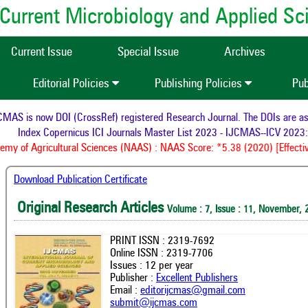
of Current Microbiology and Applied S
Current Issue
Special Issue
Archives
Editorial Policies
Publishing Policies
Pub
AS is now DOI (CrossRef) registered Research Journal. The DOIs are assig
Index Copernicus ICI Journals Master List 2023 - IJCMAS--ICV 2023: 
y of Agricultural Sciences (NAAS) : NAAS Score: *5.38 (2020) [Effectiv
Download Publication Certificate
Original Research Articles
Volume : 7, Issue : 11, November, 
PRINT ISSN : 2319-7692
Online ISSN : 2319-7706
Issues : 12 per year
Publisher :
Excellent Publishers
Email :
editorijcmas@gmail.com
submit@ijcmas.com