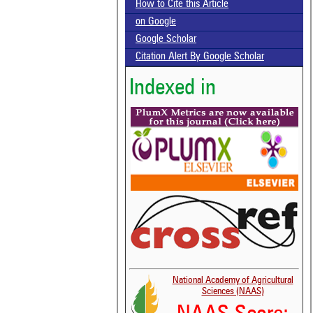
How to Cite this Article
on Google
Google Scholar
Citation Alert By Google Scholar
Indexed in
National Academy of Agricultural
Sciences (NAAS)