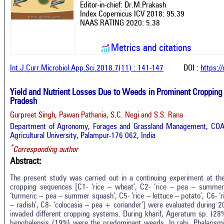
Editor-in-chief: Dr.M.Prakash
Index Copernicus ICV 2018: 95.39
NAAS RATING 2020: 5.38
Metrics and citations
Int.J.Curr.Microbiol.App.Sci.2018.7(11) : 141-147
DOI :
https:/
Yield and Nutrient Losses Due to Weeds in Prominent Cropping
Pradesh
Gurpreet Singh, Pawan Pathania, S.C. Negi and S.S. Rana
Department of Agronomy, Forages and Grassland Management, COA
Agricultural University, Palampur-176 062, India
*
Corresponding author
Abstract:
The present study was carried out in a continuing experiment at th
cropping sequences [C1- ‘rice – wheat’, C2- ‘rice – pea – summer 
‘turmeric – pea – summer squash’, C5- ‘rice – lettuce – potato’, C6- ‘r
– radish’, C8- ‘colocasia – pea + coriander’] were evaluated during
invaded different cropping systems. During kharif, Ageratum sp. (2
benghalensis (19%) were the predominant weeds. In rabi, Phalaris