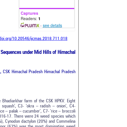
Captures
Readers:
1
-
see details
/doi.org/10.20546/ijcmas.2018.711.018
 Sequences under Mid Hills of Himachal
, CSK Himachal Pradesh Himachal Pradesh
e Bhadiarkhar farm of the CSK HPKV. Eight
squash’, C3- ‘okra – radish – onion’, C4-
ice – palak – cucumber’, C7- ‘rice – broccoli
 2016-17. There were 24 weed species which
8%), Cynodon dactylon (20%) and Commelina
minor (63%) was the most dominating weed