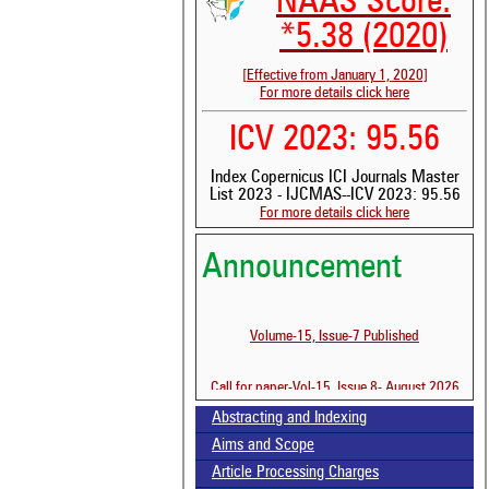
NAAS Score:
*5.38 (2020)
[Effective from January 1, 2020]
For more details click here
ICV 2023: 95.56
Index Copernicus ICI Journals Master
List 2023 - IJCMAS--ICV 2023: 95.56
For more details click here
Announcement
See 
scit
Volume-15, Issue-7 Published
Scit
been
the 
Call for paper-Vol-15, Issue 8- August 2026
whe
cont
Abstracting and Indexing
indi
Aims and Scope
was
Article Processing Charges