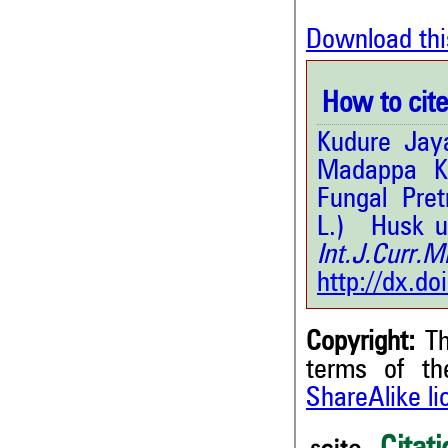
Download thi
How to cite 
Kudure Jay
Madappa Kr
Fungal Pret
L.) Husk u
Int.J.Curr
http://dx.d
Copyright:
Th
terms of t
ShareAlike l
4
Citing Publications
0
Supporting