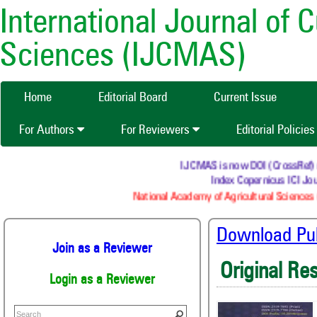
International Journal of 
Sciences (IJCMAS)
Home
Editorial Board
Current Issue
For Authors
For Reviewers
Editorial Policie
IJCMAS is now DOI (CrossRef) reg
Index Copernicus ICI Jour
National Academy of Agricultural Sciences (
Download Publ
Join as a Reviewer
Original Re
Login as a Reviewer