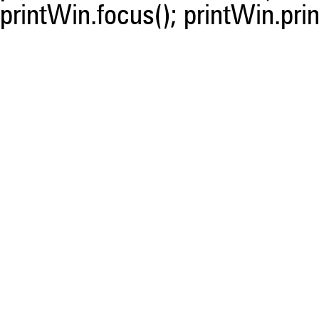
printWin.focus(); printWin.prin