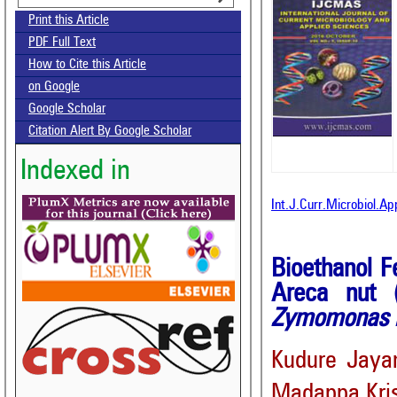
Print this Article
PDF Full Text
How to Cite this Article
on Google
Google Scholar
Citation Alert By Google Scholar
Indexed in
Int.J.Curr.Microbiol.A
Bioethanol F
Areca nut 
Zymomonas m
Kudure Jaya
Madappa Kri