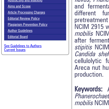
Abstracting and Indexing
and ferment
Aims and Scope
different 
Article Processing Charges
pretreatmen
Editorial Review Policy
Plagiarism Prevention Policy
NCIM 2915 wa
Author Guidelines
mobilis
NCIM 
Editorial Board
after ferme
stipitis
NCIM
See Guidelines to Authors
Current Issues
Candida
she
cellulolytic
Areca nut hu
production.
Keywords:
Phanerochae
mobilis
NCIM 