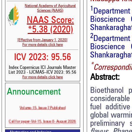
National Academy of Agricultural
1
Department
Sciences (NAAS)
Bioscience 
NAAS Score:
Shankaraghat
*5.38 (2020)
2
Department 
[Effective from January 1, 2020]
For more details click here
Bioscience 
Shankaraghat
ICV 2023: 95.56
*
Correspondi
Index Copernicus ICI Journals Master
List 2023 - IJCMAS--ICV 2023: 95.56
Abstract:
For more details click here
Bioethanol 
Announcement
considerable
Volume-15, Issue-7 Published
fuel additiv
global warmin
Call for paper-Vol-15, Issue 8- August 2026
preliminary 
flavus, Phan