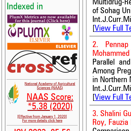
Multidrug-R
Indexed in
of Sohag Uni
Int.J.Curr.M
[
View Full T
2. Pennap
Mohammed 
Parallel an
Among Pregn
in Northern 
National Academy of Agricultural
Int.J.Curr.M
Sciences (NAAS)
NAAS Score:
[
View Full T
*5.38 (2020)
3. Shalini G
[Effective from January 1, 2020]
Roy, Fauzia
For more details click here