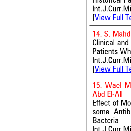
Historical Pa
Int.J.Curr.M
[
View Full T
14. S. Mahda
Clinical and
Patients Who
Int.J.Curr.M
[
View Full T
15. Wael M
Abd El-All
Effect of Mo
some Antib
Bacteria
Int.J.Curr.M