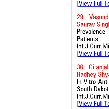
[
View Full T
29. Vasund
Saurav Sing
Prevalence o
Patients
Int.J.Curr.M
[
View Full T
30. Gitanja
Radhey Shya
In Vitro Ant
South Dakot
Int.J.Curr.M
[
View Full T