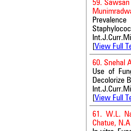
59. Sawsan
Munimradwa
Prevalence
Staphylococ
Int.J.Curr.M
[
View Full T
60. Snehal A
Use of Fung
Decolorize B
Int.J.Curr.M
[
View Full T
61. W.L. Na
Chatue, N.A