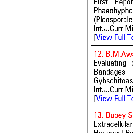
First Repo
Phaeohypho
(Pleosporale
Int.J.Curr.M
[
View Full T
12. B.M.Awa
Evaluating 
Bandages 
Gybschitoas
Int.J.Curr.M
[
View Full T
13. Dubey S
Extracellul