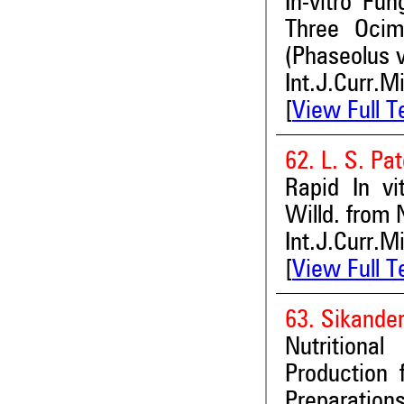
In-vitro Fu
Three Oci
(Phaseolus v
Int.J.Curr.M
[
View Full T
62. L. S. Pat
Rapid In v
Willd. from 
Int.J.Curr.M
[
View Full T
63. Sikande
Nutritiona
Production 
Preparation