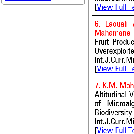
[
View Full T
6. Laouali
Mahamane
Fruit Produc
Overexploit
Int.J.Curr.M
[
View Full T
7. K.M. Mo
Altitudinal 
of Microal
Biodiversity
Int.J.Curr.M
[
View Full T