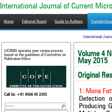
International Journal of Current Mic
Home
Editorial Board
Guide to Authors
Current Iss
International 
IJCMAS operates peer review process
Volum
based on the guidelines of Committee on
Publication Ethics
May 2015
Original Re
1. Mona Fat
Call Us: +91 9566 45 2355
Detection 
Producing 