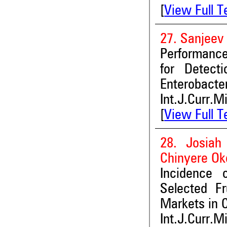
[
View Full T
27. Sanjeev
Performance
for Detect
Enterobacte
Int.J.Curr.M
[
View Full T
28. Josiah
Chinyere Ok
Incidence 
Selected F
Markets in 
Int.J.Curr.M