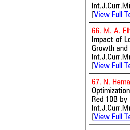
Int.J.Curr.M
[
View Full T
66. M. A. E
Impact of L
Growth and 
Int.J.Curr.M
[
View Full T
67. N. Hema
Optimization
Red 10B by 
Int.J.Curr.M
[
View Full T