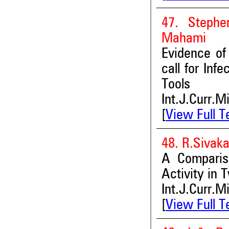
47. Stephe
Mahami
Evidence of
call for Inf
Tools
Int.J.Curr.M
[
View Full T
48. R.Sivak
A Compariso
Activity in
Int.J.Curr.M
[
View Full T