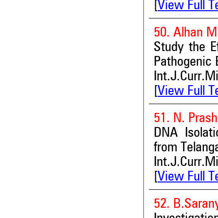
[
View Full T
50. Alhan M.
Study the Ef
Pathogenic 
Int.J.Curr.M
[
View Full T
51. N. Pras
DNA Isolati
from Telang
Int.J.Curr.M
[
View Full T
52. B.Saran