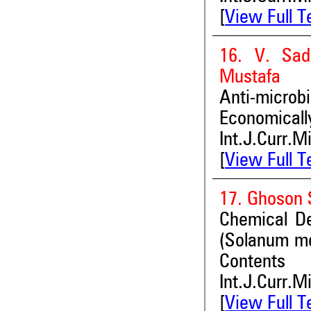
[
View Full T
16. V. Sad
Mustafa
Anti-micro
Economically
Int.J.Curr.M
[
View Full T
17. Ghoson 
Chemical De
(Solanum me
Contents
Int.J.Curr.M
[
View Full T