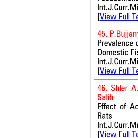
Int.J.Curr.M
[
View Full T
45. P.Bujja
Prevalence 
Domestic Fi
Int.J.Curr.M
[
View Full T
46. Shler 
Salih
Effect of A
Rats
Int.J.Curr.M
[
View Full T