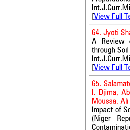
Int.J.Curr.M
[
View Full T
64. Jyoti S
A Review o
through Soi
Int.J.Curr.M
[
View Full T
65. Salamat
I. Djima, A
Moussa, Al
Impact of S
(Niger Rep
Contaminati