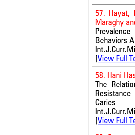
57. Hayat, 
Maraghy and
Prevalence 
Behaviors A
Int.J.Curr.M
[
View Full T
58. Hani Ha
The Relatio
Resistance
Caries
Int.J.Curr.M
[
View Full T