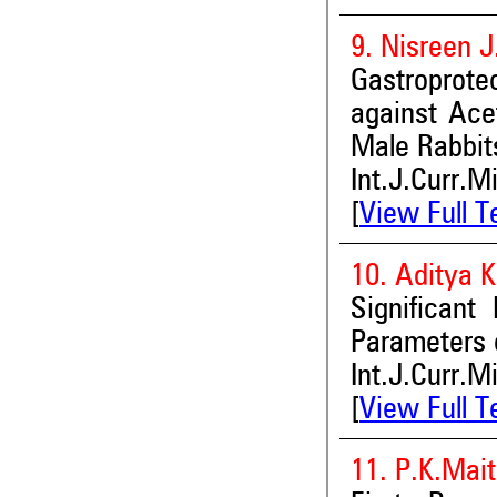
9. Nisreen J
Gastroprote
against Ace
Male Rabbit
Int.J.Curr.M
[
View Full T
10. Aditya 
Significant
Parameters of
Int.J.Curr.M
[
View Full T
11. P.K.Mai