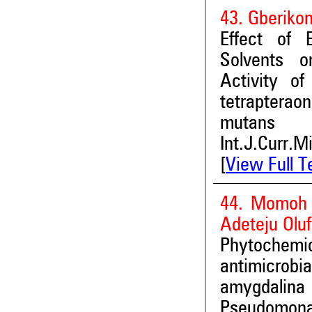
43. Gberikon
Effect of 
Solvents o
Activity o
tetraptera
mutans
Int.J.Curr.M
[
View Full T
44. Momoh 
Adeteju Olu
Phytochemica
antimicrobia
amygdalina 
Pseudomona