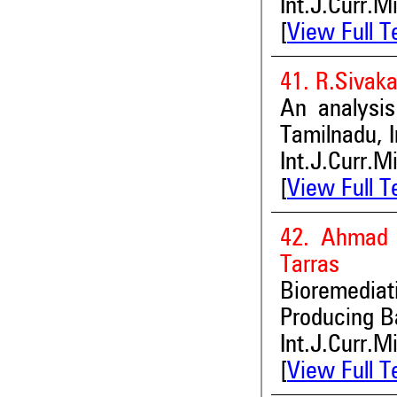
Int.J.Curr.M
[
View Full T
41. R.Sivak
An analysis
Tamilnadu, I
Int.J.Curr.M
[
View Full T
42. Ahmad F
Tarras
Bioremediat
Producing B
Int.J.Curr.M
[
View Full T