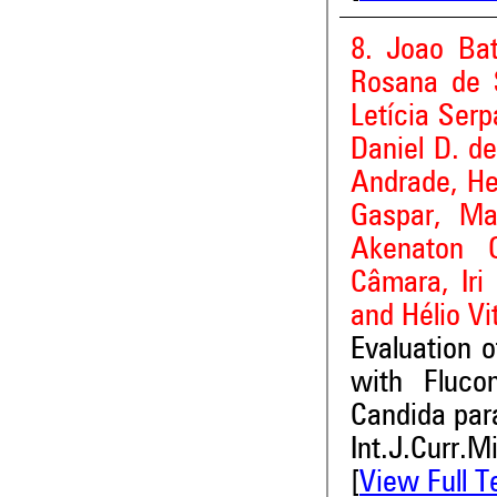
8. Joao Bat
Rosana de 
Letícia Serp
Daniel D. de
Andrade, He
Gaspar, Man
Akenaton 
Câmara, Iri
and Hélio Vi
Evaluation o
with Flucon
Candida para
Int.J.Curr.M
[
View Full T