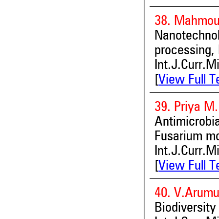
38. Mahmou
Nanotechn
processing,
Int.J.Curr.M
[
View Full T
39. Priya M
Antimicrob
Fusarium mo
Int.J.Curr.M
[
View Full T
40. V.Arumu
Biodiversity