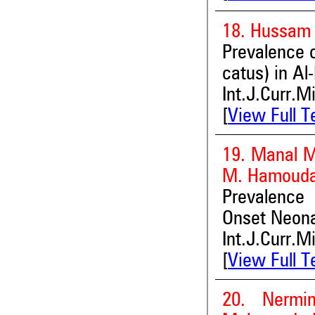
18. Hussam 
Prevalence o
catus) in Al
Int.J.Curr.M
[
View Full T
19. Manal M
M. Hamouda 
Prevalence 
Onset Neona
Int.J.Curr.M
[
View Full T
20. Nermi