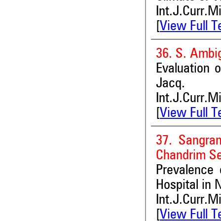
Int.J.Curr.M
[
View Full T
36. S. Ambi
Evaluation o
Jacq.
Int.J.Curr.M
[
View Full T
37. Sangra
Chandrim S
Prevalence 
Hospital in 
Int.J.Curr.M
[
View Full T