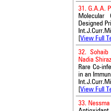
31. G.A.A. 
Molecular 
Designed Pr
Int.J.Curr.M
[
View Full T
32. Sohaib
Nadia Shiraz
Rare Co-inf
in an Immun
Int.J.Curr.M
[
View Full T
33. Nessma
Antioxidant,