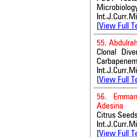
Microbiolog
Int.J.Curr.M
[
View Full T
55. Abdulra
Clonal Div
Carbapenem 
Int.J.Curr.M
[
View Full T
56. Emman
Adesina
Citrus Seeds
Int.J.Curr.M
[
View Full T