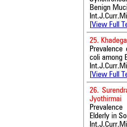
Benign Muci
Int.J.Curr.M
[
View Full T
25. Khadega
Prevalence 
coli among E
Int.J.Curr.M
[
View Full T
26. Surend
Jyothirmai
Prevalence
Elderly in So
Int.J.Curr.M