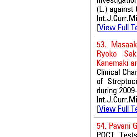
Investigatio
(L.) against
Int.J.Curr.M
[
View Full T
53. Masaak
Ryoko Saka
Kanemaki an
Clinical Cha
of Streptoc
during 2009
Int.J.Curr.M
[
View Full T
54. Pavani
POCT Tests