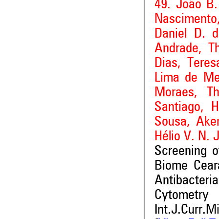
49. João B.
Nascimento,
Daniel D. 
Andrade, Th
Dias, Teres
Lima de Me
Moraes, Th
Santiago, H
Sousa, Ake
Hélio V. N. 
Screening o
Biome Ceará
Antibacteri
Cytometry
Int.J.Curr.M