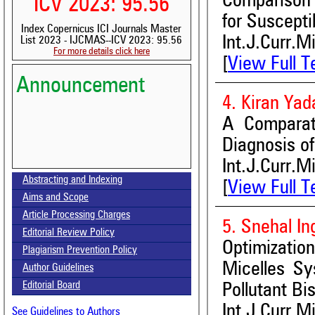
Comparison 
ICV 2023: 95.56
for Suscepti
Index Copernicus ICI Journals Master
Int.J.Curr.M
List 2023 - IJCMAS--ICV 2023: 95.56
For more details click here
[
View Full T
Announcement
4. Kiran Ya
A Comparati
Diagnosis o
Volume-15, Issue-7 Published
Int.J.Curr.M
Abstracting and Indexing
[
View Full T
Call for paper-Vol-15, Issue 8- August 2026
Aims and Scope
Article Processing Charges
5. Snehal In
Editorial Review Policy
Optimizati
Plagiarism Prevention Policy
Micelles Sy
Author Guidelines
Editorial Board
Pollutant Bi
Int.J.Curr.M
See Guidelines to Authors