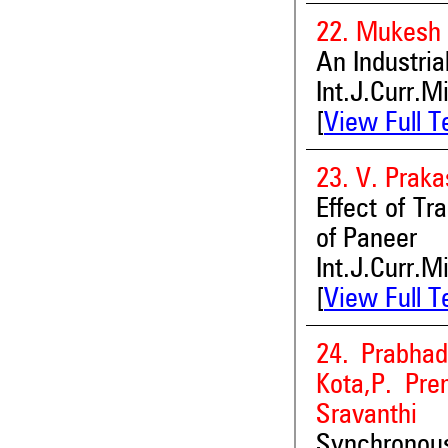
22. Mukesh 
An Industria
Int.J.Curr.M
[
View Full T
23. V. Prak
Effect of Tr
of Paneer
Int.J.Curr.M
[
View Full T
24. Prabhad
Kota,P. Pre
Sravanthi
Synchronou