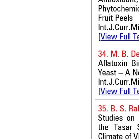
Phytochemic
Fruit Peels
Int.J.Curr.M
[
View Full T
34. M. B. D
Aflatoxin B
Yeast – A N
Int.J.Curr.M
[
View Full T
35. B. S. Ra
Studies on 
the Tasar 
Climate of V