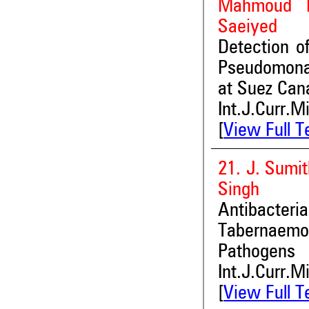
Mahmoud K
Saeiyed
Detection o
Pseudomonas
at Suez Cana
Int.J.Curr.M
[
View Full T
21. J. Sumit
Singh
Antibacte
Tabernaemo
Pathogens
Int.J.Curr.M
[
View Full T