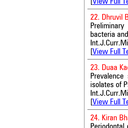
[
View Full T
22. Dhruvil
Preliminary
bacteria and
Int.J.Curr.M
[
View Full T
23. Duaa Ka
Prevalence 
isolates of
Int.J.Curr.M
[
View Full T
24. Kiran B
Periodontal 