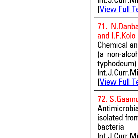
Int.J.Curr.M
[
View Full T
71. N.Danba
and I.F.Kolo
Chemical and
(a non-alco
typhodeum) 
Int.J.Curr.M
[
View Full T
72. S.Gaamo
Antimicrobia
isolated fro
bacteria
Int.J.Curr.M