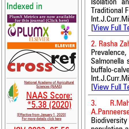
Isolation a
Indexed in
Traditional 
Int.J.Curr.M
[
View Full T
2. Rasha Za
Prevalence, 
Salmonella 
buffalo-calv
Int.J.Curr.M
National Academy of Agricultural
[
View Full T
Sciences (NAAS)
NAAS Score:
3. R.Mah
*5.38 (2020)
A.Panneers
[Effective from January 1, 2020]
Biodiversi
For more details click here