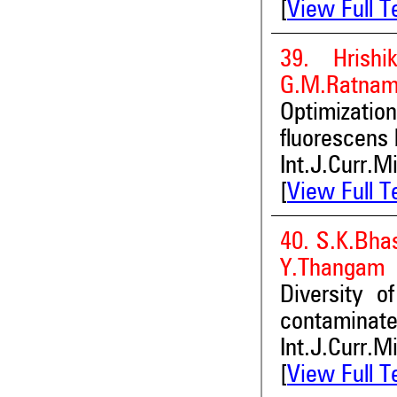
[
View Full T
39. Hrishi
G.M.Ratnama
Optimizatio
fluorescens
Int.J.Curr.M
[
View Full T
40. S.K.Bha
Y.Thangam
Diversity o
contaminate
Int.J.Curr.M
[
View Full T