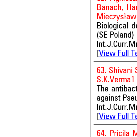
Banach, Han
Mieczysław 
Biological d
(SE Poland)
Int.J.Curr.M
[
View Full T
63. Shivani
S.K.Verma1
The antibact
against Pse
Int.J.Curr.M
[
View Full T
64. Pricila 