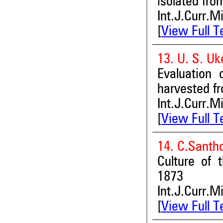
isolated fro
Int.J.Curr.M
[
View Full T
13. U. S. Uk
Evaluation 
harvested f
Int.J.Curr.M
[
View Full T
14. C.Santh
Culture of 
1873
Int.J.Curr.M
[
View Full T