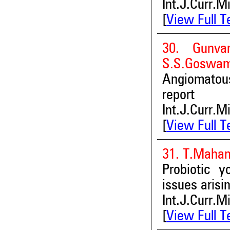
Int.J.Curr.M
[
View Full T
30. Gunva
S.S.Goswam
Angiomatous
report
Int.J.Curr.M
[
View Full T
31. T.Maham
Probiotic y
issues arisi
Int.J.Curr.M
[
View Full T