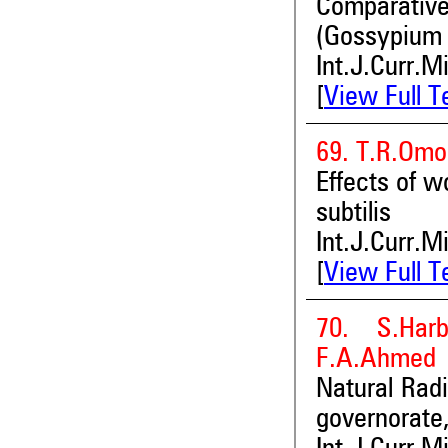
Comparative
(Gossypium 
Int.J.Curr.M
[
View Full T
69. T.R.Omo
Effects of w
subtilis
Int.J.Curr.M
[
View Full T
70. S.Har
F.A.Ahmed
Natural Radi
governorate