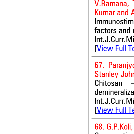
V.Ramana, T
Kumar and 
Immunostim
factors and 
Int.J.Curr.M
[
View Full T
67. Paranj
Stanley Joh
Chitosan
demineraliza
Int.J.Curr.M
[
View Full T
68. G.P.Koli