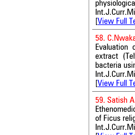
physiologica
Int.J.Curr.M
[
View Full T
58. C.Nwak
Evaluation o
extract (Te
bacteria usi
Int.J.Curr.M
[
View Full T
59. Satish 
Ethenomedic
of Ficus rel
Int.J.Curr.M