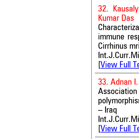
32. Kausal
Kumar Das
Characteriz
immune resp
Cirrhinus mr
Int.J.Curr.M
[
View Full T
33. Adnan I
Associat
polymorphis
– Iraq
Int.J.Curr.M
[
View Full T