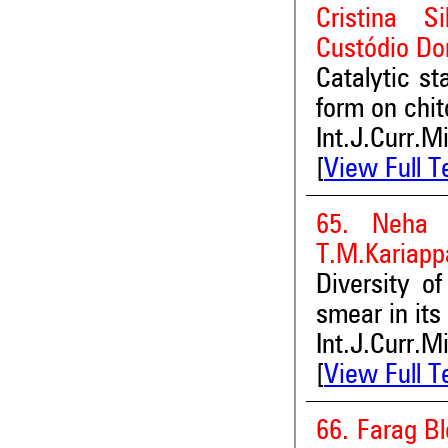
Cristina S
Custódio Do
Catalytic st
form on chi
Int.J.Curr.M
[
View Full T
65. Neha 
T.M.Kariapp
Diversity o
smear in its
Int.J.Curr.M
[
View Full T
66. Farag Bl