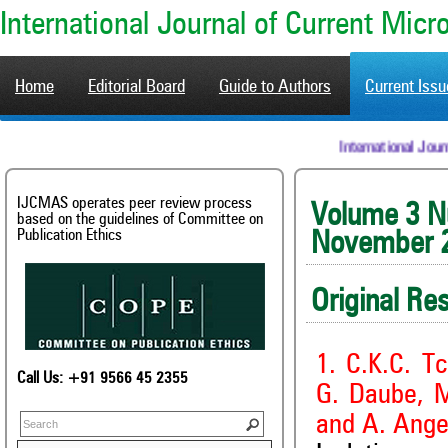
International Journal of Current Mic
Home
Editorial Board
Guide to Authors
Current Iss
International
IJCMAS operates peer review process
Volum
based on the guidelines of Committee on
Publication Ethics
November 
Original Re
1. C.K.C. T
Call Us: +91 9566 45 2355
G. Daube, M
and A. Ange