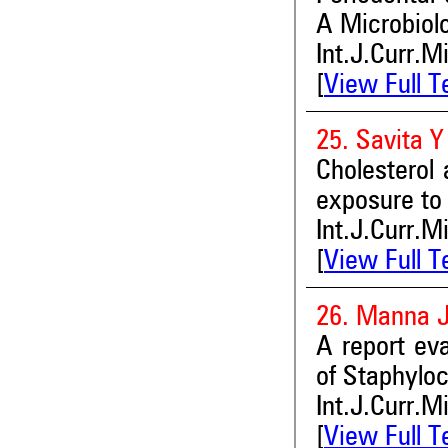
A Microbiolo
Int.J.Curr.M
[
View Full T
25. Savita 
Cholesterol 
exposure to 
Int.J.Curr.M
[
View Full T
26. Manna 
A report eva
of Staphylo
Int.J.Curr.M
[
View Full T