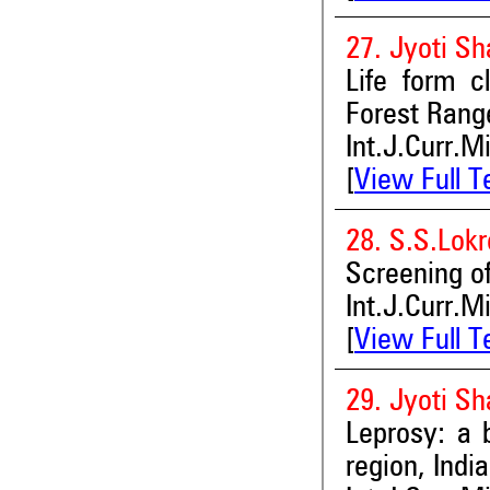
27. Jyoti S
Life form c
Forest Range
Int.J.Curr.M
[
View Full T
28. S.S.Lok
Screening of
Int.J.Curr.M
[
View Full T
29. Jyoti S
Leprosy: a b
region, India