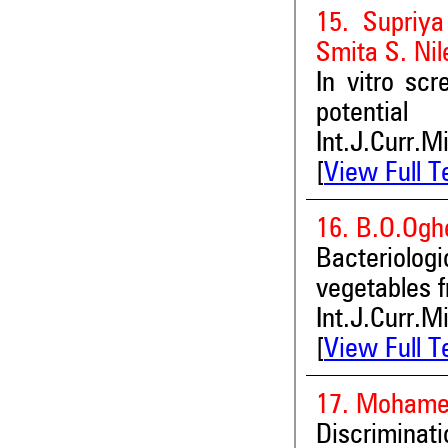
15. Supriya
Smita S. Nil
In vitro scr
potential
Int.J.Curr.M
[
View Full T
16. B.O.Ogh
Bacteriolo
vegetables f
Int.J.Curr.M
[
View Full T
17. Mohamed
Discriminat