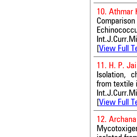
10. Athmar 
Comparison
Echinococcu
Int.J.Curr.M
[
View Full T
11. H. P. Ja
Isolation, 
from textile
Int.J.Curr.M
[
View Full T
12. Archan
Mycotoxigeni