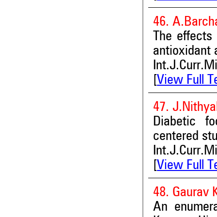
46. A.Barch
The effects 
antioxidant 
Int.J.Curr.M
[
View Full T
47. J.Nithy
Diabetic f
centered st
Int.J.Curr.M
[
View Full T
48. Gaurav K
An enumerat