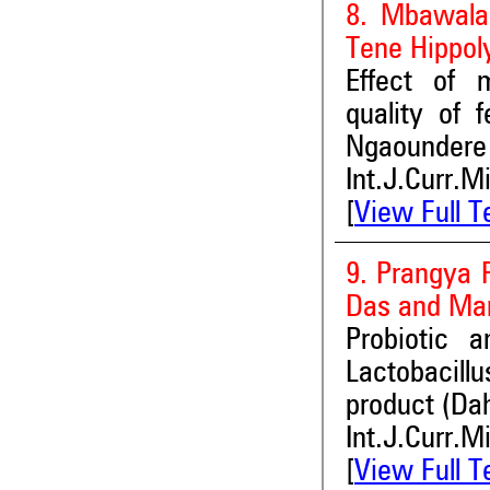
8. Mbawala
Tene Hippol
Effect of m
quality of 
Ngaoundere
Int.J.Curr.M
[
View Full T
9. Prangya 
Das and Man
Probiotic a
Lactobacill
product (Dah
Int.J.Curr.M
[
View Full T