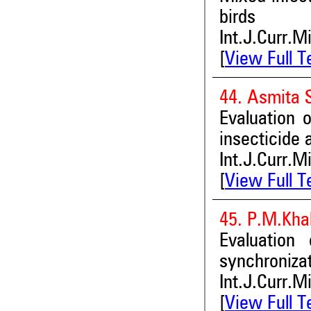
birds
Int.J.Curr.M
[
View Full T
44. Asmita 
Evaluation o
insecticide 
Int.J.Curr.M
[
View Full T
45. P.M.Kha
Evaluation
synchroniza
Int.J.Curr.M
[
View Full T