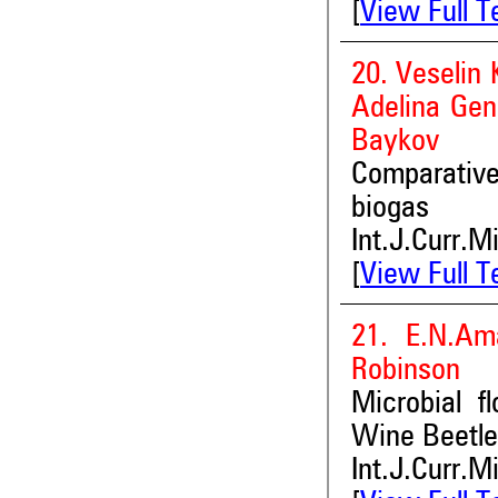
[
View Full T
20. Veselin 
Adelina Gen
Baykov
Comparative
biogas
Int.J.Curr.M
[
View Full T
21. E.N.Ama
Robinson
Microbial f
Wine Beetle
Int.J.Curr.M