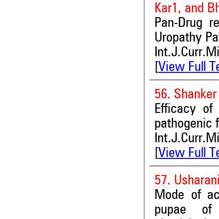
Kar1, and B
Pan-Drug re
Uropathy Pa
Int.J.Curr.M
[
View Full T
56. Shanke
Efficacy of
pathogenic 
Int.J.Curr.M
[
View Full T
57. Usharan
Mode of act
pupae of 