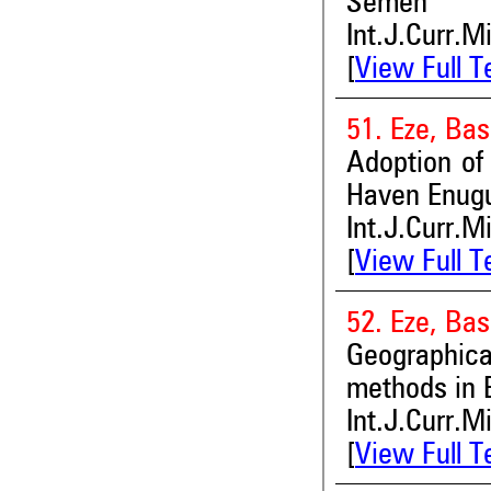
Semen
Int.J.Curr.M
[
View Full T
51. Eze, Bas
Adoption of
Haven Enugu
Int.J.Curr.M
[
View Full T
52. Eze, Bas
Geographica
methods in 
Int.J.Curr.M
[
View Full T