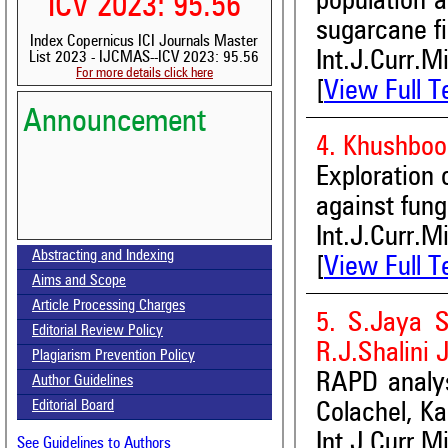
population a
ICV 2023: 95.56
sugarcane fi
Index Copernicus ICI Journals Master
Int.J.Curr.M
List 2023 - IJCMAS--ICV 2023: 95.56
For more details click here
[
View Full T
Announcement
4. Khushboo
Exploration 
against fung
Volume-15, Issue-7 Published
Int.J.Curr.M
Abstracting and Indexing
[
View Full T
Call for paper-Vol-15, Issue 8- August 2026
Aims and Scope
Article Processing Charges
5. S.Jaya S
Editorial Review Policy
R.J.Shalini 
Plagiarism Prevention Policy
RAPD analysi
Author Guidelines
Editorial Board
Colachel, Ka
Int.J.Curr.M
See Guidelines to Authors