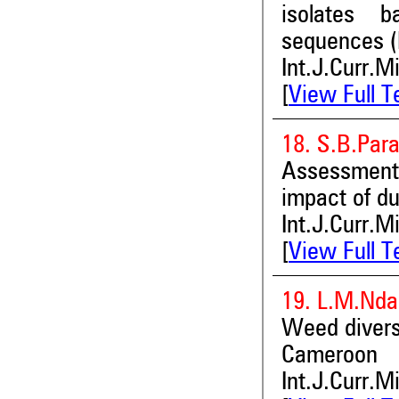
isolates b
sequences (
Int.J.Curr.M
[
View Full T
18. S.B.Pa
Assessment 
impact of du
Int.J.Curr.M
[
View Full T
19. L.M.Nda
Weed diversi
Cameroon
Int.J.Curr.M