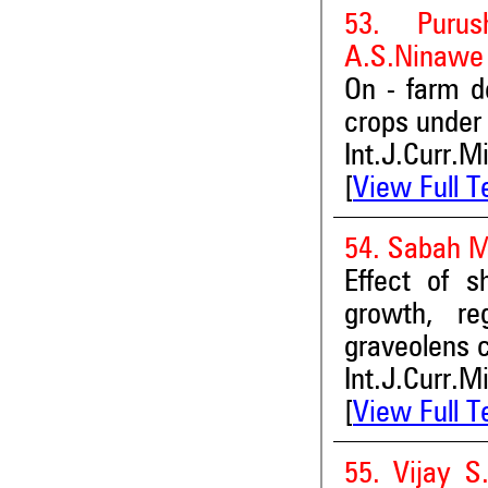
53. Purus
A.S.Ninawe
On - farm d
crops under 
Int.J.Curr.M
[
View Full T
54. Sabah M
Effect of s
growth, re
graveolens c
Int.J.Curr.M
[
View Full T
55. Vijay S