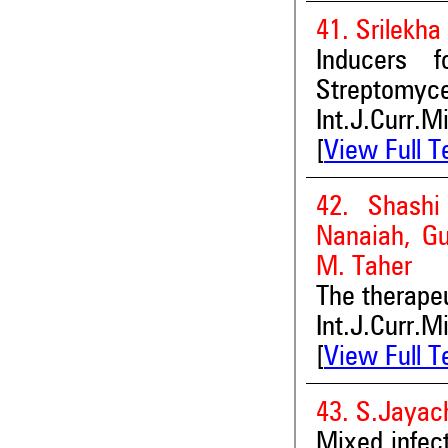
41. Srilekh
Inducers 
Streptomyce
Int.J.Curr.M
[
View Full T
42. Shashi
Nanaiah, G
M. Taher
The therape
Int.J.Curr.M
[
View Full T
43. S.Jayac
Mixed infect