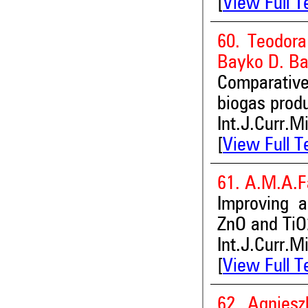
[
View Full T
60. Teodora
Bayko D. B
Comparativ
biogas prod
Int.J.Curr.M
[
View Full T
61. A.M.A.F
Improving 
ZnO and TiO
Int.J.Curr.M
[
View Full T
62. Agniesz