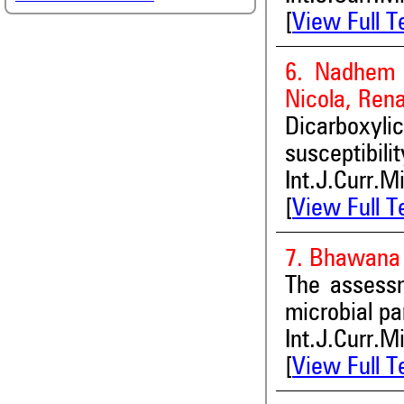
[
View Full T
6. Nadhem A
Nicola, Rena
Dicarboxyl
susceptibil
Int.J.Curr.M
[
View Full T
7. Bhawana 
The assessm
microbial p
Int.J.Curr.M
[
View Full T