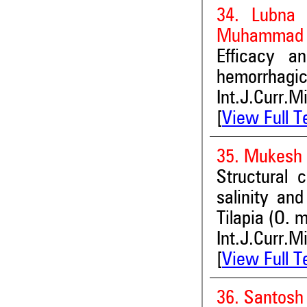
34. Lubna 
Muhammad A
Efficacy an
hemorrhag
Int.J.Curr.M
[
View Full T
35. Mukesh 
Structural 
salinity and
Tilapia (O.
Int.J.Curr.M
[
View Full T
36. Santosh