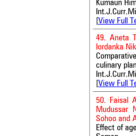
Kumaun Hima
Int.J.Curr.M
[
View Full T
49. Aneta 
Iordanka Ni
Comparative
culinary pla
Int.J.Curr.M
[
View Full T
50. Faisal 
Mudussar N
Sohoo and 
Effect of ag