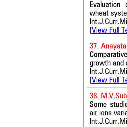
Evaluation 
wheat system
Int.J.Curr.M
[
View Full T
37. Anayata
Comparative
growth and a
Int.J.Curr.M
[
View Full T
38. M.V.Su
Some studie
air ions var
Int.J.Curr.M