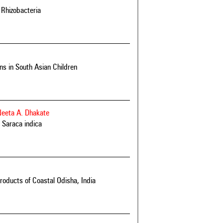
 Rhizobacteria
s in South Asian Children
Neeta A. Dhakate
d Saraca indica
roducts of Coastal Odisha, India