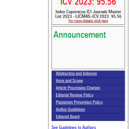
ICV 2023: 95.56
Index Copernicus ICI Journals Master
List 2023 - IJCMAS--ICV 2023: 95.56
For more details click here
Announcement
Abstracting and Indexing
Volume-15, Issue-7 Published
Aims and Scope
Article Processing Charges
Call for paper-Vol-15, Issue 8- August 2026
Editorial Review Policy
Plagiarism Prevention Policy
Author Guidelines
Editorial Board
See Guidelines to Authors