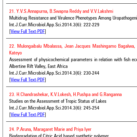
21. Y.V.S.Annapurna, B.Swapna Reddy and V.V.Lakshmi
Multidrug Resistance and Virulence Phenotypes Among Uropathogenic
Int.J.Curr.Microbiol.App.Sci.2014.3(6): 222-229
[
View Full Text-PDF
]
22. Mulongaibalu Mbalassa, Jean Jacques Mashingamo Bagalwa,
Kateyo
Assessment of physicochemical parameters in relation with fish ec
Albertine Rift Valley, East Africa
Int.J.Curr.Microbiol.App.Sci.2014.3(6): 230-244
[
View Full Text-PDF
]
23. H.Chandrashekar, K.V.Lokesh, H.Pushpa and G.Ranganna
Studies on the Assessment of Tropic Status of Lakes
Int.J.Curr.Microbiol.App.Sci.2014.3(6): 245-254
[
View Full Text-PDF
]
24. P.Aruna, Maragaret Marie and Priya Iyer
Biodegradation of Citric Acid based synthetic polymer