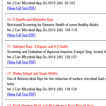
Int.J.Curr.Microbiol.App.Sci.2014.3(6): 93-103
[
View Full Text-PDF
]
10. G.Gandhi and Maninder Kaur
Nutritional Screening for Genomic Health of some Healthy Adults
Int.J.Curr.Microbiol.App.Sci.2014.3(6): 104-119
[
View Full Text-PDF
]
11. Sabhjeet Kaur, S.Kapoor and H.S.Sodhi
Screening and Evaluation of Agaricus bisporus (Lange) Sing. strains fo
Int.J.Curr.Microbiol.App.Sci.2014.3(6): 120-127
[
View Full Text-PDF
]
12. Shalini Sehgal and Swati Mehta
Use of Antimicrobial Dips for the reduction of surface microbial load o
India
Int.J.Curr.Microbiol.App.Sci.2014.3(6): 128-138
[
View Full Text-PDF
]
13. Parth Vinodrai Bhatt and Bharatkumar Rajiv Manuel Vyas