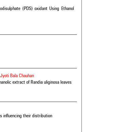
oxodisulphate (PDS) oxidant Using Ethanol
yoti Bala Chauhan
hanolic extract of Randia uliginosa leaves
 influencing their distribution