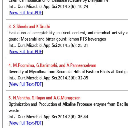
Chemical modification of Cellulose Acetate by Diallylamine
Int.J.Curr.Microbiol.App.Sci.2014.3(6): 10-24
[
View Full Text-PDF
]
3. S.Sheela and K.Sruthi
Evaluation of acceptability, nutrient content, antimicrobial activity 
gourd: Mosambi and bitter gourd: lemon RTS beverages
Int.J.Curr.Microbiol.App.Sci.2014.3(6): 25-31
[
View Full Text-PDF
]
4. M.Poornima, G.Kanimozhi, and A.Panneerselvam
Diversity of Mycoflora from Sirumalai Hills of Eastern Ghats at Dindigu
Int.J.Curr.Microbiol.App.Sci.2014.3(6): 32-35
[
View Full Text-PDF
]
5. N.Vanitha, S.Rajan and A.G.Murugesan
Optimization and Production of Alkaline Protease enzyme from Bacillu
waste
Int.J.Curr.Microbiol.App.Sci.2014.3(6): 36-44
[
View Full Text-PDF
]