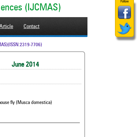
Follow
ciences (IJCMAS)
Article
Contact
 (IJCMAS)(ISSN:2319-7706)
June 2014
st house fly (Musca domestica)