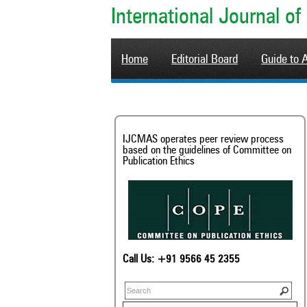
International Journal 
Home
Editorial Board
Guide to 
IJCMAS operates peer review process
based on the guidelines of Committee on
Publication Ethics
Call Us: +91 9566 45 2355