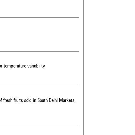
r temperature variability
f fresh fruits sold in South Delhi Markets,