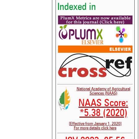
Indexed in
National Academy of Agricultural
Sciences (NAAS)
NAAS Score:
*5.38 (2020)
[Effective from January 1, 2020]
For more details click here