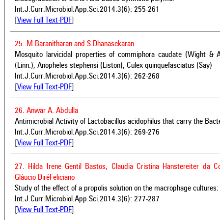
Int.J.Curr.Microbiol.App.Sci.2014.3(6): 255-261
[
View Full Text-PDF
]
25. M.Baranitharan and S.Dhanasekaran
Mosquito larvicidal properties of commiphora caudate (Wight & A
(Linn.), Anopheles stephensi (Liston), Culex quinquefasciatus (Say)
Int.J.Curr.Microbiol.App.Sci.2014.3(6): 262-268
[
View Full Text-PDF
]
26. Anwar A. Abdulla
Antimicrobial Activity of Lactobacillus acidophilus that carry the Bact
Int.J.Curr.Microbiol.App.Sci.2014.3(6): 269-276
[
View Full Text-PDF
]
27. Hilda Irene Gentil Bastos, Claudia Cristina Hanstereiter da 
Gláucio DiréFeliciano
Study of the effect of a propolis solution on the macrophage cultures: 
Int.J.Curr.Microbiol.App.Sci.2014.3(6): 277-287
[
View Full Text-PDF
]