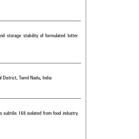
and storage stability of formulated bitter
l District, Tamil Nadu, India
s subtilis 168 isolated from food industry