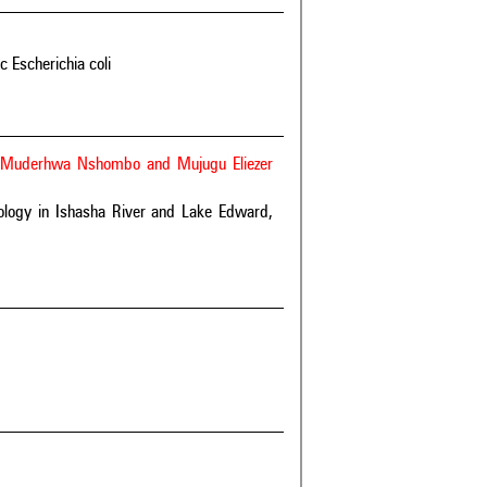
 Escherichia coli
 Muderhwa Nshombo and Mujugu Eliezer
ology in Ishasha River and Lake Edward,