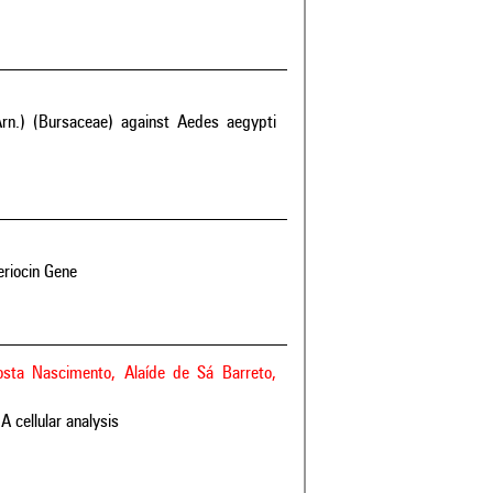
rn.) (Bursaceae) against Aedes aegypti
eriocin Gene
Costa Nascimento, Alaíde de Sá Barreto,
A cellular analysis