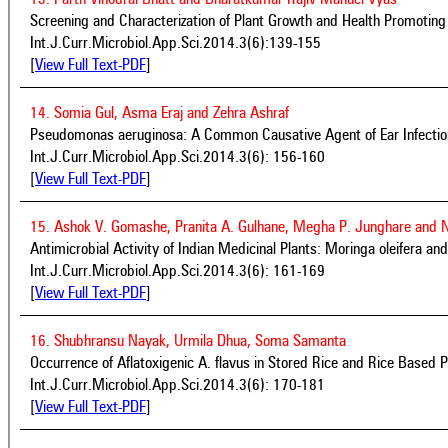
Screening and Characterization of Plant Growth and Health Promoting
Int.J.Curr.Microbiol.App.Sci.2014.3(6):139-155
[
View Full Text-PDF
]
14. Somia Gul, Asma Eraj and Zehra Ashraf
Pseudomonas aeruginosa: A Common Causative Agent of Ear Infection
Int.J.Curr.Microbiol.App.Sci.2014.3(6): 156-160
[
View Full Text-PDF
]
15. Ashok V. Gomashe, Pranita A. Gulhane, Megha P. Junghare and 
Antimicrobial Activity of Indian Medicinal Plants: Moringa oleifera an
Int.J.Curr.Microbiol.App.Sci.2014.3(6): 161-169
[
View Full Text-PDF
]
16. Shubhransu Nayak, Urmila Dhua, Soma Samanta
Occurrence of Aflatoxigenic A. flavus in Stored Rice and Rice Based P
Int.J.Curr.Microbiol.App.Sci.2014.3(6): 170-181
[
View Full Text-PDF
]