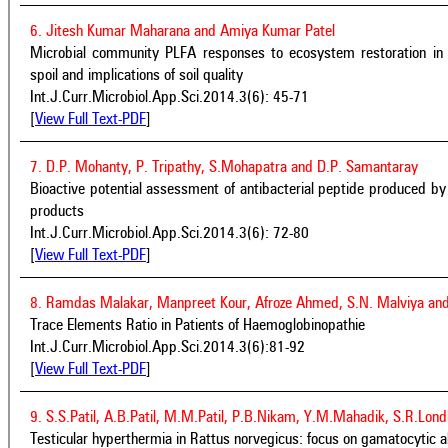
6. Jitesh Kumar Maharana and Amiya Kumar Patel
Microbial community PLFA responses to ecosystem restoration in
spoil and implications of soil quality
Int.J.Curr.Microbiol.App.Sci.2014.3(6): 45-71
[
View Full Text-PDF
]
7. D.P. Mohanty, P. Tripathy, S.Mohapatra and D.P. Samantaray
Bioactive potential assessment of antibacterial peptide produced by 
products
Int.J.Curr.Microbiol.App.Sci.2014.3(6): 72-80
[
View Full Text-PDF
]
8. Ramdas Malakar, Manpreet Kour, Afroze Ahmed, S.N. Malviya and
Trace Elements Ratio in Patients of Haemoglobinopathie
Int.J.Curr.Microbiol.App.Sci.2014.3(6):81-92
[
View Full Text-PDF
]
9. S.S.Patil, A.B.Patil, M.M.Patil, P.B.Nikam, Y.M.Mahadik, S.R.Lo
Testicular hyperthermia in Rattus norvegicus: focus on gamatocytic a