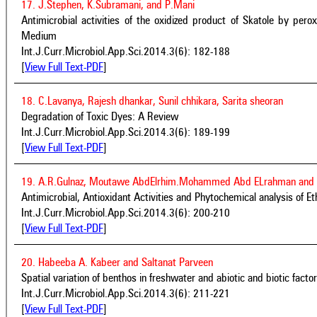
17. J.Stephen, K.Subramani, and P.Mani
Antimicrobial activities of the oxidized product of Skatole by per
Medium
Int.J.Curr.Microbiol.App.Sci.2014.3(6): 182-188
[
View Full Text-PDF
]
18. C.Lavanya, Rajesh dhankar, Sunil chhikara, Sarita sheoran
Degradation of Toxic Dyes: A Review
Int.J.Curr.Microbiol.App.Sci.2014.3(6): 189-199
[
View Full Text-PDF
]
19. A.R.Gulnaz, Moutawe AbdElrhim.Mohammed Abd ELrahman and J
Antimicrobial, Antioxidant Activities and Phytochemical analysis of Et
Int.J.Curr.Microbiol.App.Sci.2014.3(6): 200-210
[
View Full Text-PDF
]
20. Habeeba A. Kabeer and Saltanat Parveen
Spatial variation of benthos in freshwater and abiotic and biotic factors
Int.J.Curr.Microbiol.App.Sci.2014.3(6): 211-221
[
View Full Text-PDF
]