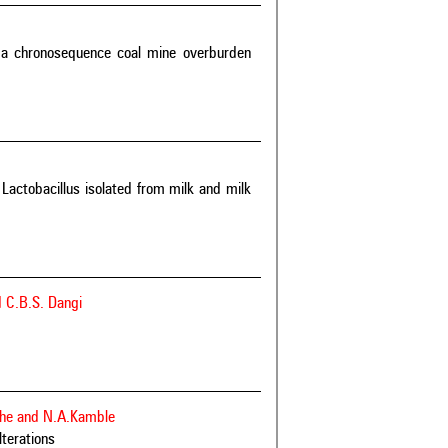
 a chronosequence coal mine overburden
Lactobacillus isolated from milk and milk
 C.B.S. Dangi
ndhe and N.A.Kamble
lterations