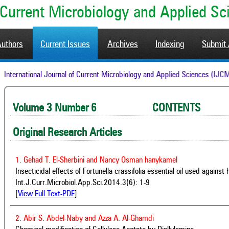
of Current Microbiology and Applied S
Authors
Current Issues
Archives
Indexing
Submit 
International Journal of Current Microbiology and Applied Sciences
Volume 3 Number 6 CONTENTS 
Original Research Articles
1. Gehad T. El-Sherbini and Nancy Osman hanykamel
Insecticidal effects of Fortunella crassifolia essential oil used again
Int.J.Curr.Microbiol.App.Sci.2014.3(6): 1-9
[
View Full Text-PDF
]
2. Abir S. Abdel-Naby and Azza A. Al-Ghamdi